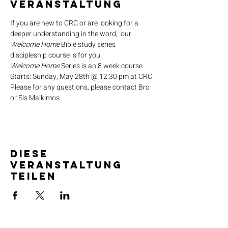
Veranstaltung
If you are new to CRC or are looking for a 
deeper understanding in the word,  our 
Welcome Home
 Bible study series 
discipleship course is for you.
Welcome Home
 Series is an 8 week course.
Starts: Sunday, May 28th @ 12:30 pm at CRC
Please for any questions, please contact Bro 
or Sis Malkimos.
Diese
Veranstaltung
teilen