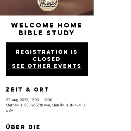
Welcome Home
Bible Study
Registration is
closed
See other events
Zeit & Ort
27. Aug. 2023, 12:30 – 13:30
Merrillville, 805 W 57th Ave, Merrillville, IN 46410,
USA
Über die