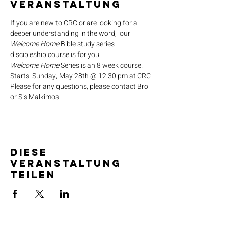
Veranstaltung
If you are new to CRC or are looking for a 
deeper understanding in the word,  our 
Welcome Home
 Bible study series 
discipleship course is for you.
Welcome Home
 Series is an 8 week course.
Starts: Sunday, May 28th @ 12:30 pm at CRC
Please for any questions, please contact Bro 
or Sis Malkimos.
Diese
Veranstaltung
teilen