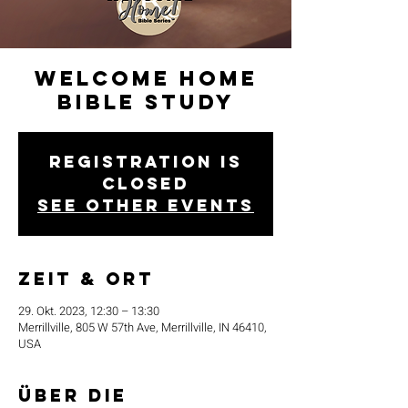
Welcome Home
Bible Study
Registration is
closed
See other events
Zeit & Ort
29. Okt. 2023, 12:30 – 13:30
Merrillville, 805 W 57th Ave, Merrillville, IN 46410,
USA
Über die