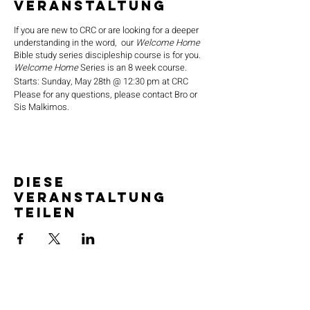
Veranstaltung
If you are new to CRC or are looking for a deeper
understanding in the word, our
Welcome Home
Bible study series discipleship course is for you.
Welcome Home
Series is an 8 week course.
Starts: Sunday, May 28th @ 12:30 pm at CRC
Please for any questions, please contact Bro or
Sis Malkimos.
Diese
Veranstaltung
teilen
SERVICE TIMES