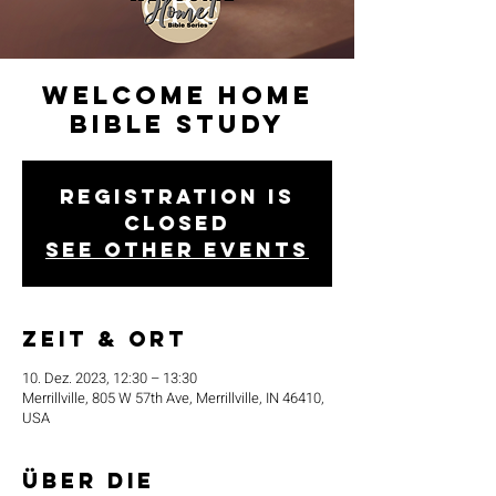
Welcome Home
Bible Study
Registration is
closed
See other events
Zeit & Ort
10. Dez. 2023, 12:30 – 13:30
Merrillville, 805 W 57th Ave, Merrillville, IN 46410,
USA
Über die