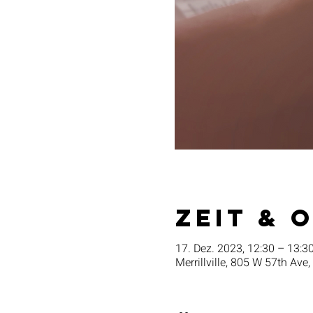
Zeit & 
17. Dez. 2023, 12:30 – 13:3
Merrillville, 805 W 57th Ave,