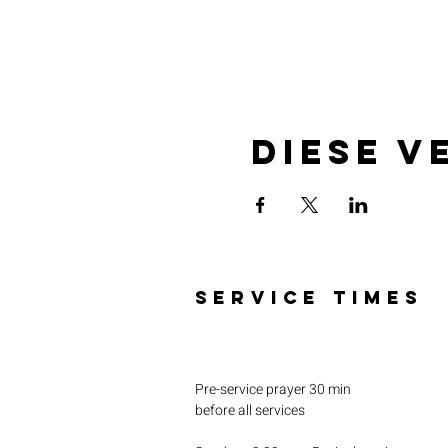
Diese V
SERVICE TIMES
Pre-service prayer 30 min
before all services