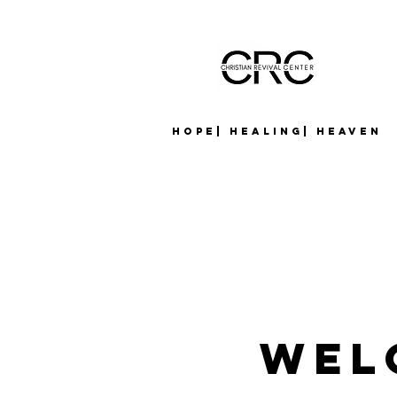
Hope| Healing| Heaven
Wel