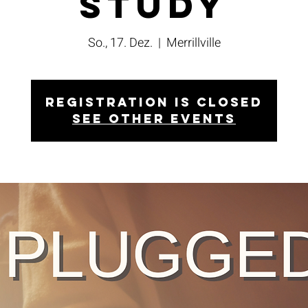
Study
So., 17. Dez.
  |  
Merrillville
Registration is closed
See other events