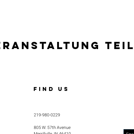
eranstaltung tei
FIND US
219-980-0229
805 W. 57th Avenue
Merrillville, IN 46410