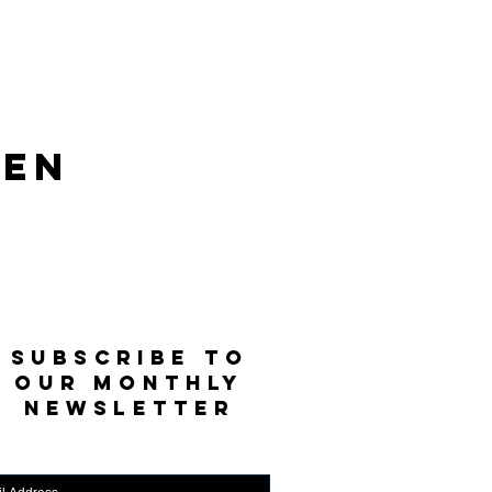
len
SUBSCRIBE TO
OUR MONTHLY
NEWSLETTER