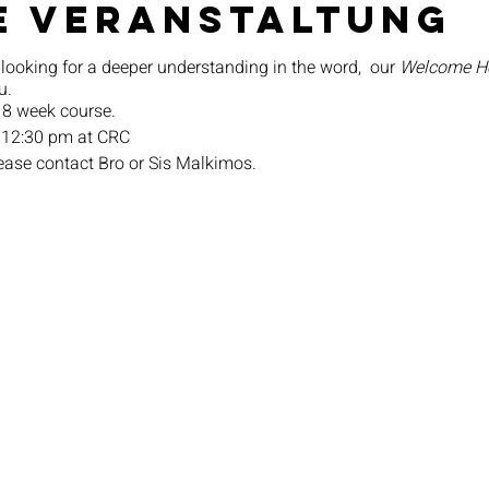
e Veranstaltung
 looking for a deeper understanding in the word, our
Welcome 
u.
 8 week course.
 12:30 pm at CRC
lease contact Bro or Sis Malkimos.