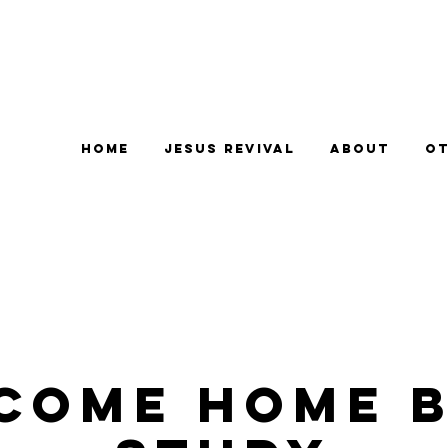
Home
Jesus Revival
About
Ot
come Home B