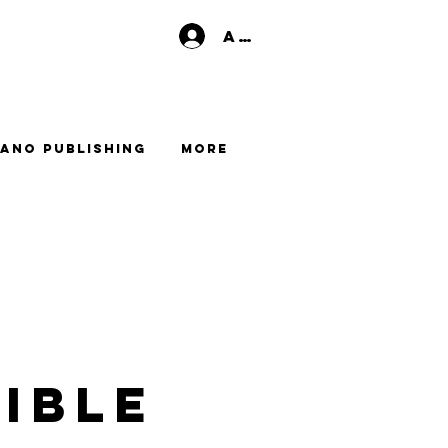
Anmelden
ano Publishing
More
ible