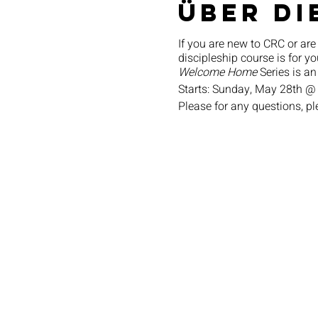
Über di
If you are new to CRC or are
discipleship course is for yo
Welcome Home
Series is an
Starts: Sunday, May 28th @
Please for any questions, p