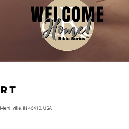
Ort
0
 Merrillville, IN 46410, USA