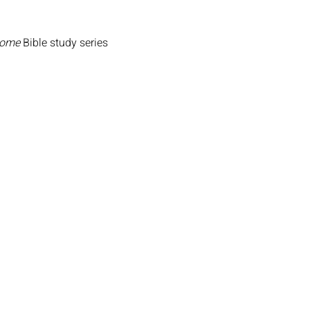
Home
Bible study series