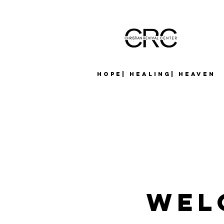
Hope| Healing| Heaven
Wel