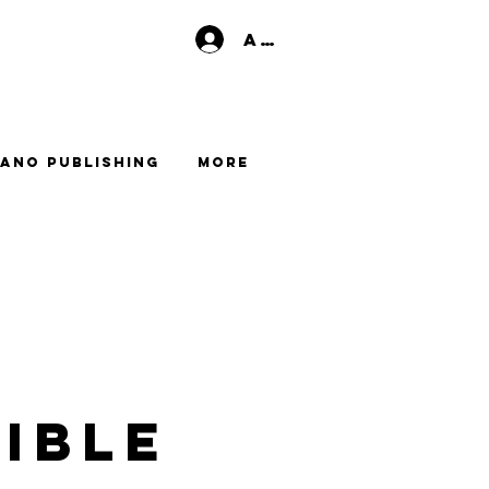
Anmelden
ano Publishing
More
ible