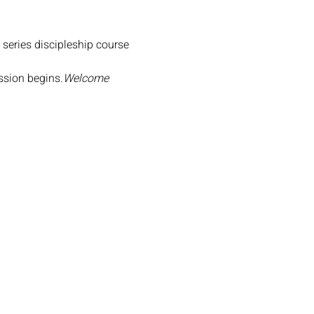
 series discipleship course 
ession begins.
Welcome 