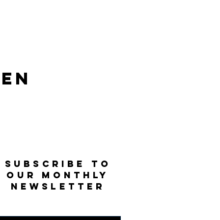
len
SUBSCRIBE TO
OUR MONTHLY
NEWSLETTER