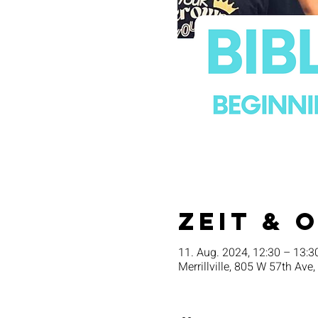
Zeit & 
11. Aug. 2024, 12:30 – 13:3
Merrillville, 805 W 57th Ave,