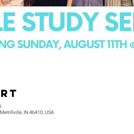
Ort
0
 Merrillville, IN 46410, USA