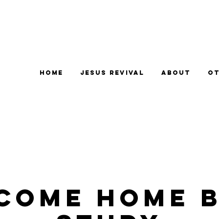
Home
Jesus Revival
About
Ot
come Home B