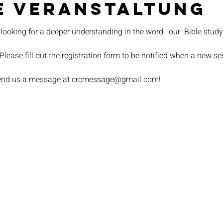
e Veranstaltung
 looking for a deeper understanding in the word,  our 
 Bible study
 Please fill out the registration form to be notified when a new s
 send us a message at crcmessage@gmail.com!