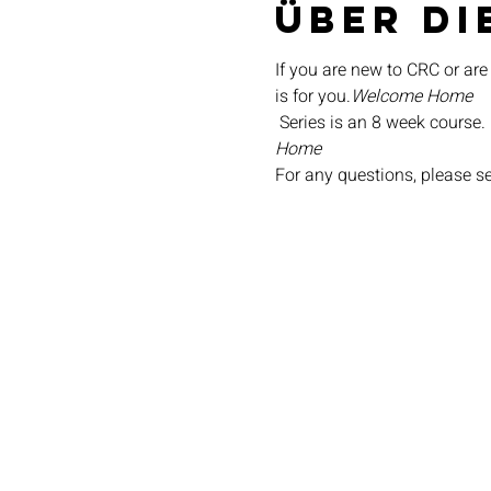
Über di
If you are new to CRC or are
is for you.
Welcome Home
 Series is an 8 week course.
Home
For any questions, please