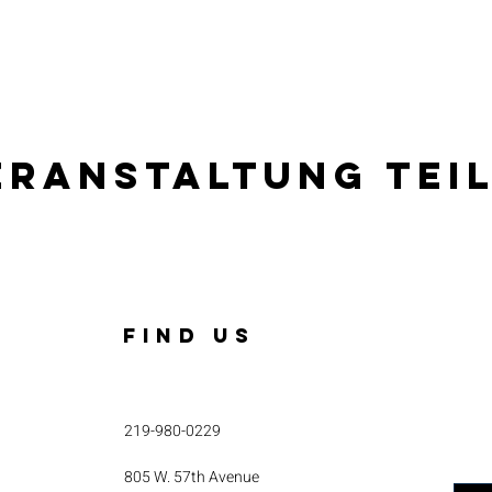
eranstaltung tei
FIND US
219-980-0229
805 W. 57th Avenue