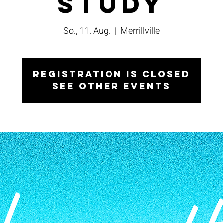
Study
So., 11. Aug.
  |  
Merrillville
Registration is closed
See other events