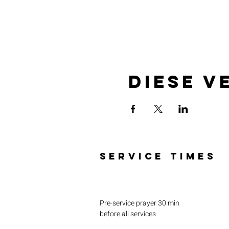
Diese V
SERVICE TIMES
Pre-service prayer 30 min
before all services