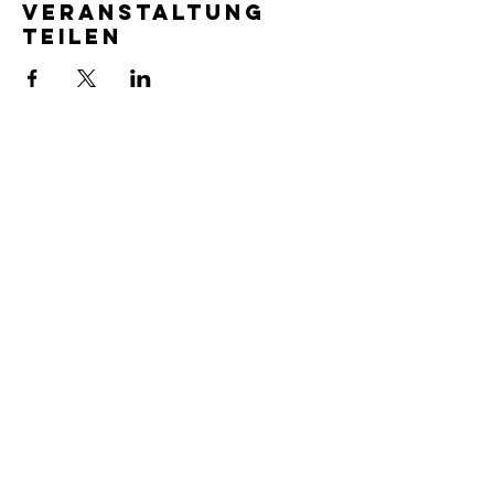
Veranstaltung
teilen
SERVICE TIMES
Pre-service prayer 30 min
before all services
Sundays 2:00 pm - Revival service
Wednesdays 7:00 pm - Higher learning
FIND US
219-980-0229
805 W. 57th Avenue
Merrillville, IN 46410
otanoteamministries@gmail.com
SUBSCRIBE TO OUR