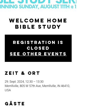
Welcome Home
Bible Study
Registration is
closed
See other events
Zeit & Ort
29. Sept. 2024, 12:30 – 13:30
Merrillville, 805 W 57th Ave, Merrillville, IN 46410,
USA
Gäste