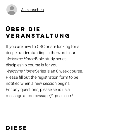
Alle ansehen
Über die
Veranstaltung
If you are new to CRC or are looking for a 
deeper understanding in the word,  our 
Welcome Home
 Bible study series 
discipleship course is for you.
Welcome Home
 Series is an 8 week course. 
Please fill out the registration form to be 
notified when a new session begins.
For any questions, please send us a 
message at crcmessage@gmail.com!
Diese