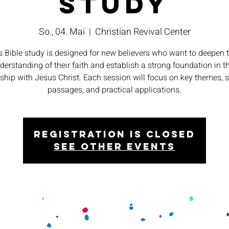
Study
So., 04. Mai
  |  
Christian Revival Center
s Bible study is designed for new believers who want to deepen t
derstanding of their faith and establish a strong foundation in th
nship with Jesus Christ. Each session will focus on key themes, s
passages, and practical applications.
Registration is closed
See other events