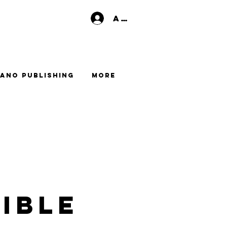
Anmelden
ano Publishing
More
ible