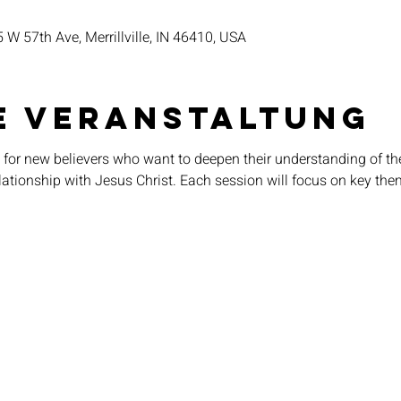
5 W 57th Ave, Merrillville, IN 46410, USA
e Veranstaltung
 for new believers who want to deepen their understanding of thei
elationship with Jesus Christ. Each session will focus on key the