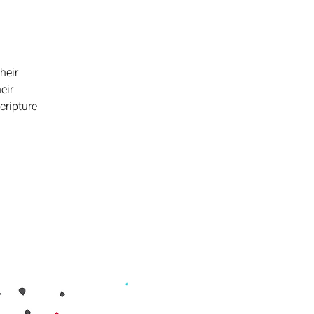
heir
eir
cripture