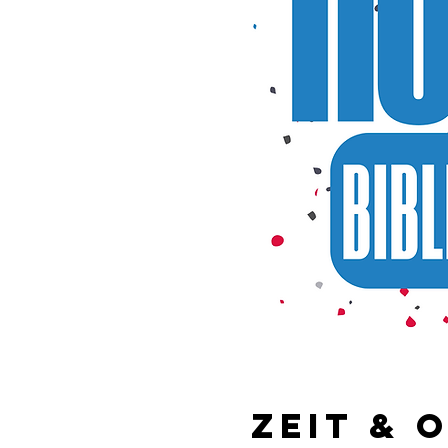
Zeit & 