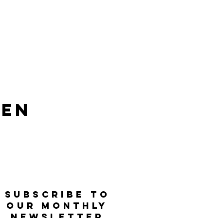
len
SUBSCRIBE TO
OUR MONTHLY
NEWSLETTER