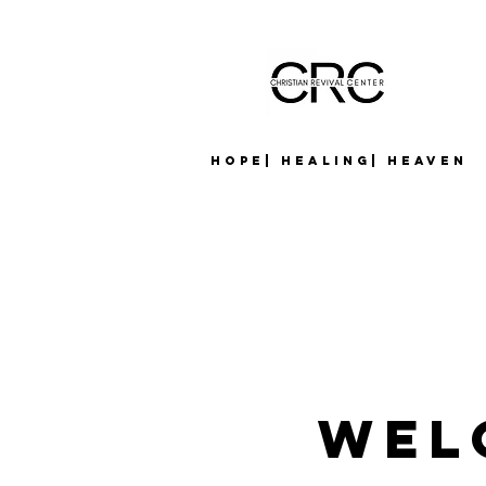
Hope| Healing| Heaven
Wel