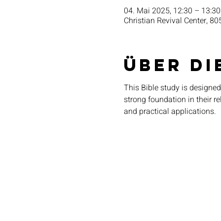
04. Mai 2025, 12:30 – 13:30
Christian Revival Center, 80
Über di
This Bible study is designed
strong foundation in their r
and practical applications.