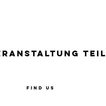
eranstaltung tei
FIND US