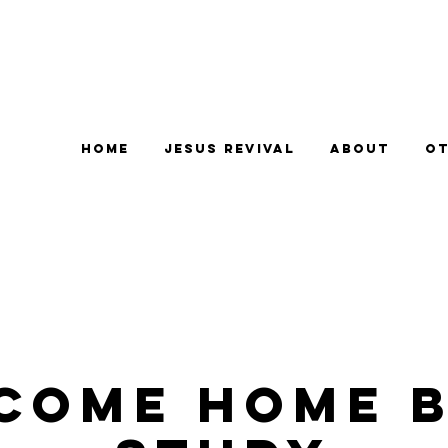
Home
Jesus Revival
About
Ot
come Home B