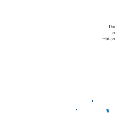
Thi
un
relatio