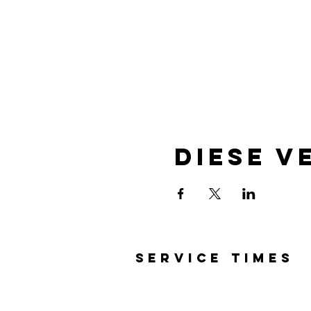
Diese V
SERVICE TIMES