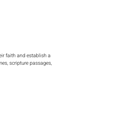
r faith and establish a 
mes, scripture passages, 