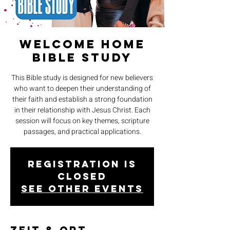
Welcome Home
Bible Study
This Bible study is designed for new believers
who want to deepen their understanding of
their faith and establish a strong foundation
in their relationship with Jesus Christ. Each
session will focus on key themes, scripture
passages, and practical applications.
Registration is
closed
See other events