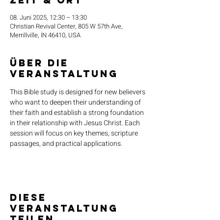
Zeit & Ort
08. Juni 2025, 12:30 – 13:30
Christian Revival Center, 805 W 57th Ave,
Merrillville, IN 46410, USA
Über die
Veranstaltung
This Bible study is designed for new believers 
who want to deepen their understanding of 
their faith and establish a strong foundation 
in their relationship with Jesus Christ. Each 
session will focus on key themes, scripture 
passages, and practical applications.
Diese
Veranstaltung
teilen