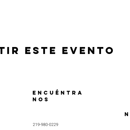
tir este evento
ENCUÉNTRA
NOS
N
219-980-0229