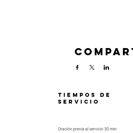
Compar
TIEMPOS DE
SERVICIO
Oración previa al servicio 30 min