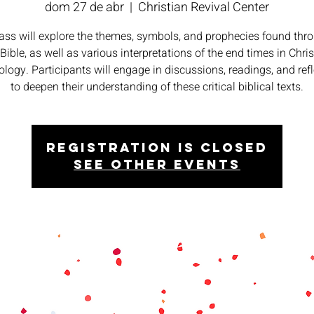
dom 27 de abr
  |  
Christian Revival Center
lass will explore the themes, symbols, and prophecies found thr
 Bible, as well as various interpretations of the end times in Chris
logy. Participants will engage in discussions, readings, and ref
to deepen their understanding of these critical biblical texts.
Registration is closed
See other events