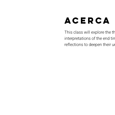
Acerca
This class will explore the 
interpretations of the end t
reflections to deepen their u