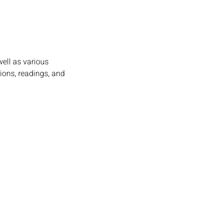
ell as various 
ions, readings, and 