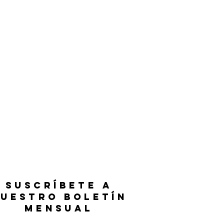
SUSCRÍBETE A
UESTRO BOLETÍN
MENSUAL