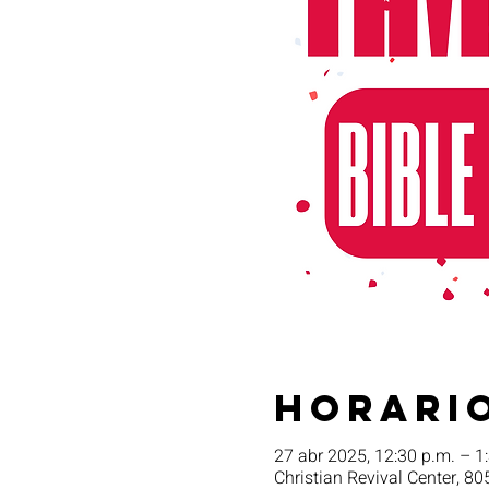
Horario
27 abr 2025, 12:30 p.m. – 1
Christian Revival Center, 80