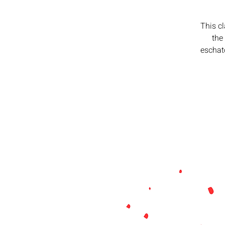
This c
the
eschato