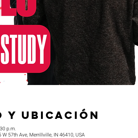
 y ubicación
:30 p.m.
5 W 57th Ave, Merrillville, IN 46410, USA