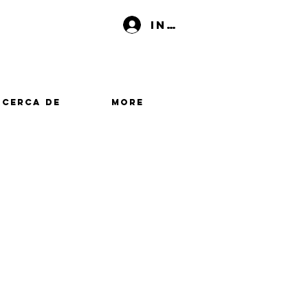
Iniciar sesión
Acerca de
More