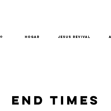
lo
Hogar
Jesus Revival
End Times