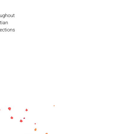
oughout
tian
lections