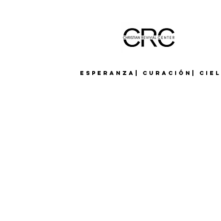
Esperanza| Curación| Cie