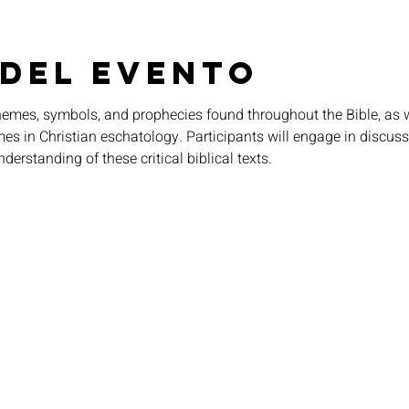
 del evento
themes, symbols, and prophecies found throughout the Bible, as w
imes in Christian eschatology. Participants will engage in discuss
nderstanding of these critical biblical texts.