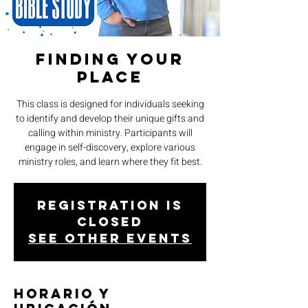
Finding Your
Place
This class is designed for individuals seeking
to identify and develop their unique gifts and
calling within ministry. Participants will
engage in self-discovery, explore various
ministry roles, and learn where they fit best.
Registration is
closed
See other events
Horario y