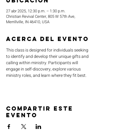
ubicación
27 abr 2025, 12:30 p.m. – 1:30 p.m.
Christian Revival Center, 805 W 57th Ave,
Merrillville, IN 46410, USA
Acerca del evento
This class is designed for individuals seeking 
to identify and develop their unique gifts and 
calling within ministry. Participants will 
engage in self-discovery, explore various 
ministry roles, and learn where they fit best.
Compartir este
evento