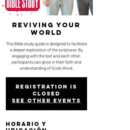
Reviving Your
World
This Bible study guide is designed to facilitate
a deeper exploration of the scriptures. By
engaging with the text and each other,
participants can grow in their faith and
understanding of God's Word.
Registration is
closed
See other events
Horario y