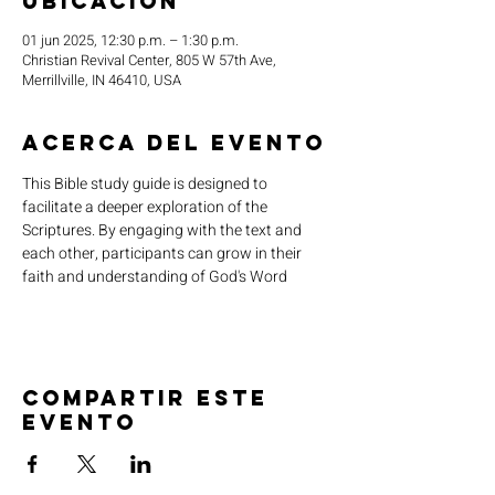
ubicación
01 jun 2025, 12:30 p.m. – 1:30 p.m.
Christian Revival Center, 805 W 57th Ave,
Merrillville, IN 46410, USA
Acerca del evento
This Bible study guide is designed to 
facilitate a deeper exploration of the 
Scriptures. By engaging with the text and 
each other, participants can grow in their 
faith and understanding of God's Word
Compartir este
evento