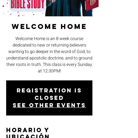
Welcome Home
Welcome Home is an 8 week course
dedicated to new or returning believers
wanting to go deeper in the word of God, to
understand apostolic doctrine, and to ground
their roots in truth. This class is every Sunday
at 12:30PM!
Registration is
closed
See other events
Horario y
ubicación