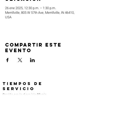
26 ene 2025, 12:30 p.m. – 1:30 p.m.
Merrillville, 805 W 57th Ave, Merrillville, IN 46410,
USA
Compartir este
evento
TIEMPOS DE
SERVICIO
Oración previa al servicio 30 min
antes de todos los servicios
Domingos 2:00 pm - Servicio de avivamiento
Miércoles 7:00 pm - Educación superior