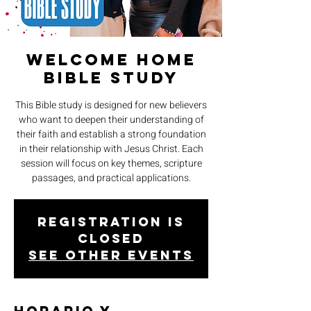
Welcome Home
Bible Study
This Bible study is designed for new believers
who want to deepen their understanding of
their faith and establish a strong foundation
in their relationship with Jesus Christ. Each
session will focus on key themes, scripture
passages, and practical applications.
Registration is
closed
See other events