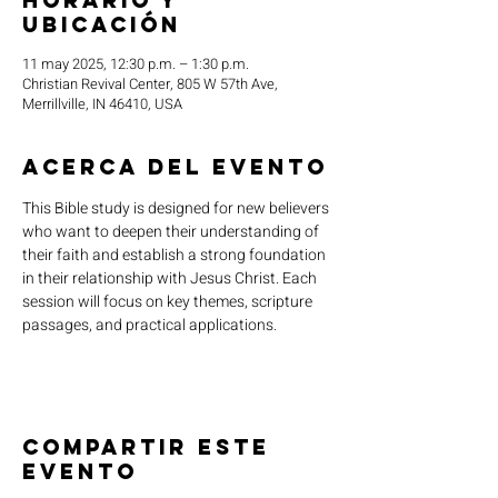
Horario y
ubicación
11 may 2025, 12:30 p.m. – 1:30 p.m.
Christian Revival Center, 805 W 57th Ave,
Merrillville, IN 46410, USA
Acerca del evento
This Bible study is designed for new believers 
who want to deepen their understanding of 
their faith and establish a strong foundation 
in their relationship with Jesus Christ. Each 
session will focus on key themes, scripture 
passages, and practical applications.
Compartir este
evento