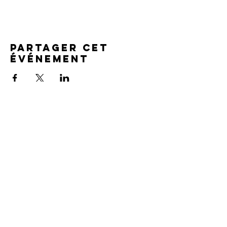
Partager cet
événement
SERVICE TIMES
Pre-service prayer 30 min
before all services
Sundays 2:00 pm - Revival service
Wednesdays 7:00 pm - Higher learning
FIND US
219-980-0229
805 W. 57th Avenue