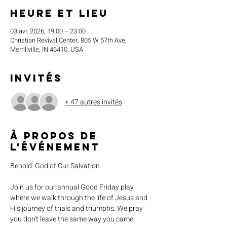
Heure et lieu
03 avr. 2026, 19:00 – 23:00
Christian Revival Center, 805 W 57th Ave,
Merrillville, IN 46410, USA
Invités
+ 47 autres invités
À propos de
l'événement
Behold: God of Our Salvation. 
Join us for our annual Good Friday play 
where we walk through the life of Jesus and 
His journey of trials and triumphs. We pray 
you don't leave the same way you came!