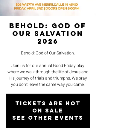
Behold: God of
Our Salvation
2026
Behold: God of Our Salvation.
Join us for our annual Good Friday play
where we walk through the life of Jesus and
His journey of trials and triumphs. We pray
you don't leave the same way you came!
Tickets are not
on sale
See other events