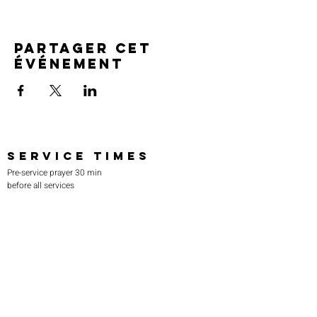
Partager cet
événement
SERVICE TIMES
Pre-service prayer 30 min
before all services
Sundays 2:00 pm - Revival service
Wednesdays 7:00 pm - Higher learning
FIND US
219-980-0229
805 W. 57th Avenue
Merrillville, IN 46410