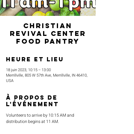
Christian
Revival Center
Food Pantry
Heure et lieu
18 juin 2023, 10:15 – 13:00
Merrillville, 805 W 57th Ave, Merrillville, IN 46410,
USA
À propos de
l'événement
Volunteers to arrive by 10:15 AM and 
distribution begins at 11 AM.