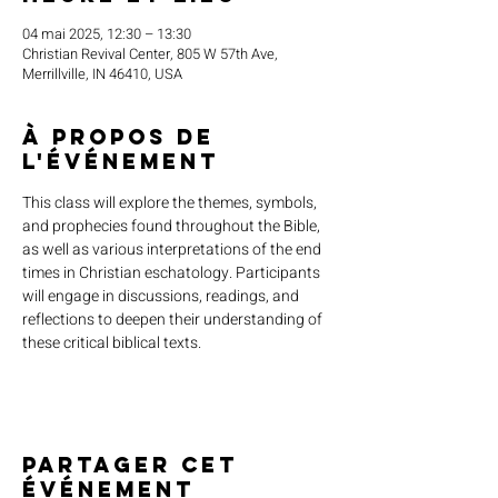
04 mai 2025, 12:30 – 13:30
Christian Revival Center, 805 W 57th Ave,
Merrillville, IN 46410, USA
À propos de
l'événement
This class will explore the themes, symbols, 
and prophecies found throughout the Bible, 
as well as various interpretations of the end 
times in Christian eschatology. Participants 
will engage in discussions, readings, and 
reflections to deepen their understanding of 
these critical biblical texts.
Partager cet
événement