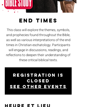
End Times
This class will explore the themes, symbols,
and prophecies found throughout the Bible,
as well as various interpretations of the end
times in Christian eschatology. Participants
will engage in discussions, readings, and
reflections to deepen their understanding of
these critical biblical texts.
Registration is
closed
See other events
Heure et lieu