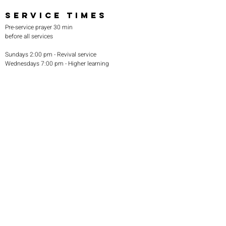
SERVICE TIMES
Pre-service prayer 30 min
before all services
Sundays 2:00 pm - Revival service
Wednesdays 7:00 pm - Higher learning
FIND US
219-980-0229
805 W. 57th Avenue
Merrillville, IN 46410
otanoteamministries@gmail.com
SUBSCRIBE TO OUR
MONTHLY NEWSLETTER
Subscribe Now