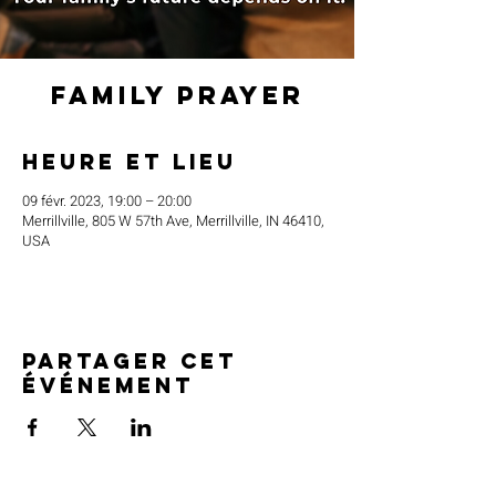
Family Prayer
Heure et lieu
09 févr. 2023, 19:00 – 20:00
Merrillville, 805 W 57th Ave, Merrillville, IN 46410,
USA
Partager cet
événement