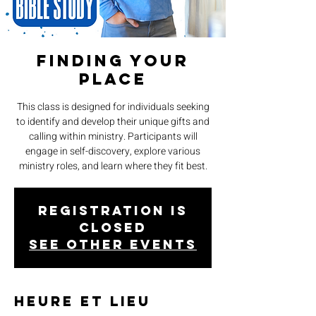
Finding Your
Place
This class is designed for individuals seeking
to identify and develop their unique gifts and
calling within ministry. Participants will
engage in self-discovery, explore various
ministry roles, and learn where they fit best.
Registration is
closed
See other events
Heure et lieu