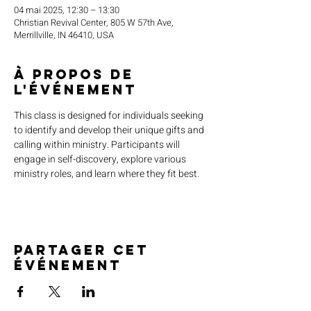
04 mai 2025, 12:30 – 13:30
Christian Revival Center, 805 W 57th Ave,
Merrillville, IN 46410, USA
À propos de
l'événement
This class is designed for individuals seeking 
to identify and develop their unique gifts and 
calling within ministry. Participants will 
engage in self-discovery, explore various 
ministry roles, and learn where they fit best.
Partager cet
événement