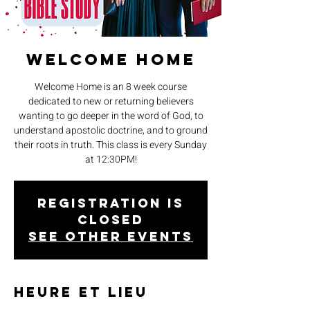
Welcome Home
Welcome Home is an 8 week course
dedicated to new or returning believers
wanting to go deeper in the word of God, to
understand apostolic doctrine, and to ground
their roots in truth. This class is every Sunday
at 12:30PM!
Registration is
closed
See other events
Heure et lieu