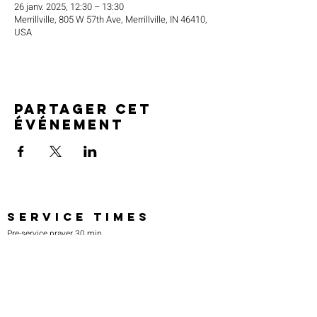
26 janv. 2025, 12:30 – 13:30
Merrillville, 805 W 57th Ave, Merrillville, IN 46410,
USA
Partager cet
événement
SERVICE TIMES
Pre-service prayer 30 min
before all services
Sundays 2:00 pm - Revival service
Wednesdays 7:00 pm - Higher learning
FIND US