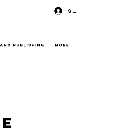
Se connecter
ano Publishing
More
me