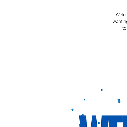
Welco
wanting
to