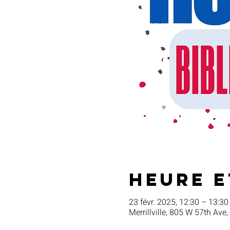
Heure e
23 févr. 2025, 12:30 – 13:30
Merrillville, 805 W 57th Ave,