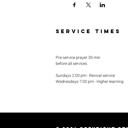
SERVICE TIMES
Pre-service prayer 30 min
before all services
Sundays 2:00 pm - Revival service
Wednesdays 7:00 pm - Higher learning