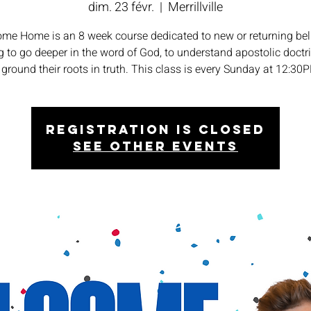
dim. 23 févr.
  |  
Merrillville
me Home is an 8 week course dedicated to new or returning bel
 to go deeper in the word of God, to understand apostolic doctr
 ground their roots in truth. This class is every Sunday at 12:30
Registration is closed
See other events