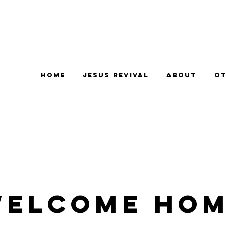
Home
Jesus Revival
About
Ot
elcome Ho