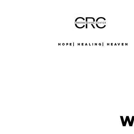
Hope| Healing| Heaven
W