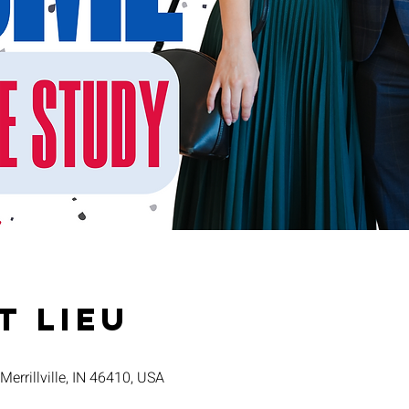
t lieu
 Merrillville, IN 46410, USA