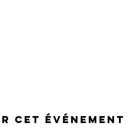
er cet événement