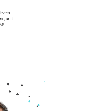
ievers
ine, and
PM!