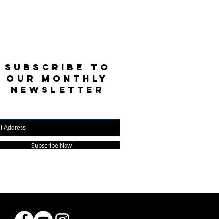
SUBSCRIBE TO
OUR MONTHLY
NEWSLETTER
Subscribe Now