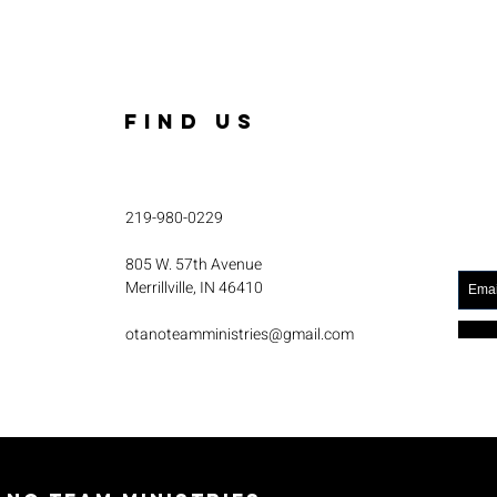
FIND US
219-980-0229
805 W. 57th Avenue
Merrillville, IN 46410
otanoteamministries@gmail.com