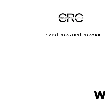
Hope| Healing| Heaven
W