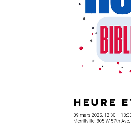
Heure e
09 mars 2025, 12:30 – 13:3
Merrillville, 805 W 57th Ave,