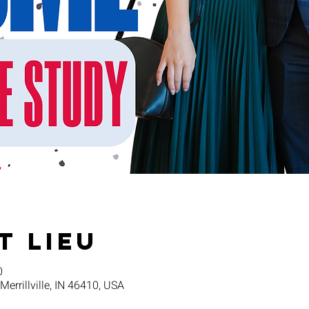
t lieu
0
 Merrillville, IN 46410, USA