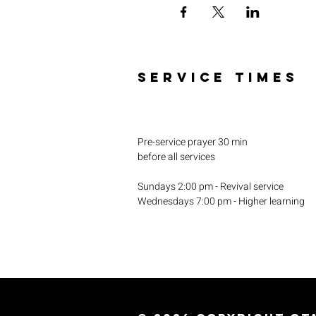
SERVICE TIMES
Pre-service prayer 30 min
before all services
Sundays 2:00 pm - Revival service
Wednesdays 7:00 pm - Higher learning