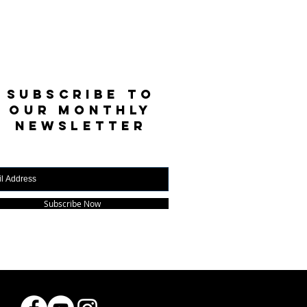
SUBSCRIBE TO
OUR MONTHLY
NEWSLETTER
Subscribe Now