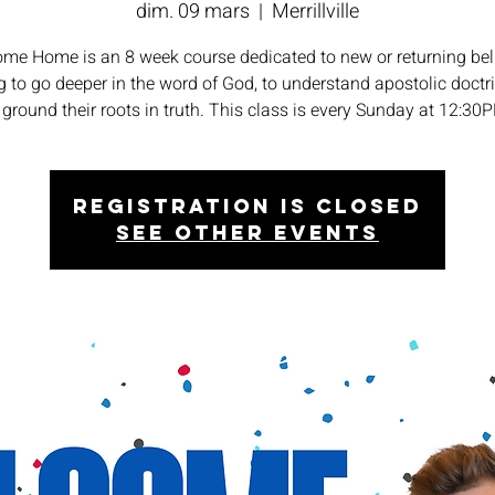
dim. 09 mars
  |  
Merrillville
me Home is an 8 week course dedicated to new or returning bel
 to go deeper in the word of God, to understand apostolic doctr
 ground their roots in truth. This class is every Sunday at 12:30
Registration is closed
See other events