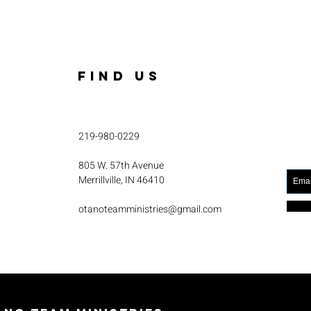
FIND US
219-980-0229
805 W. 57th Avenue
Merrillville, IN 46410
otanoteamministries@gmail.com