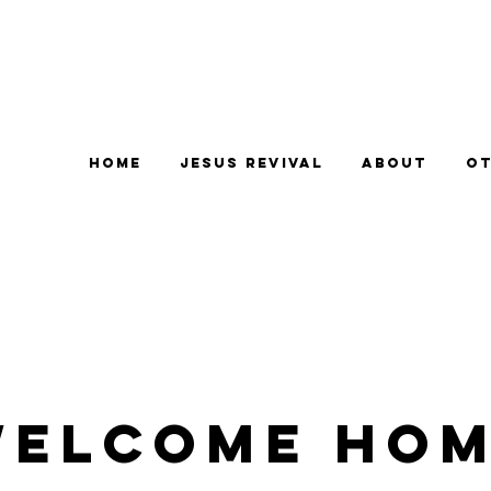
Home
Jesus Revival
About
Ot
elcome Ho