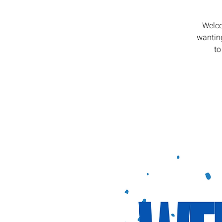
Welco
wanting
to