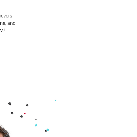
ievers
ine, and
PM!