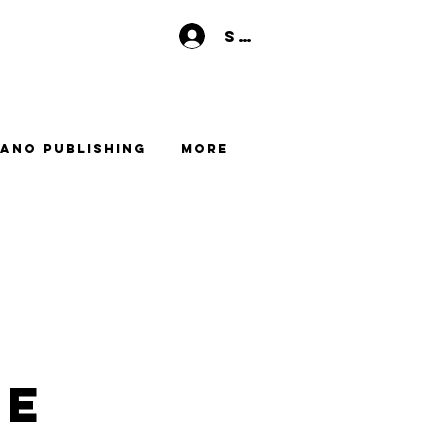
Se connecter
ano Publishing
More
me