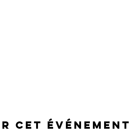
er cet événement