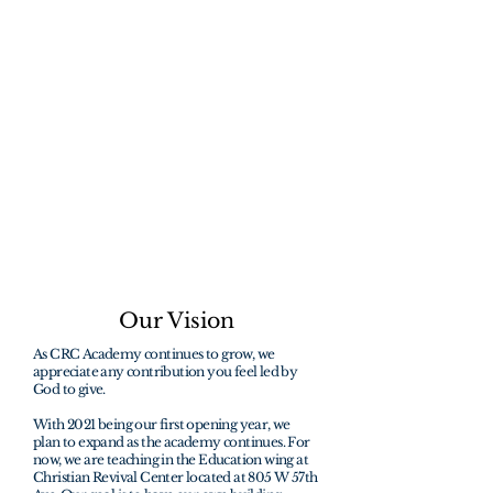
students to help
change the world
through faith.
"How beautiful are the feet of them that
preach the gospel of peace, and bring
glad tidings of good things"
Romans 10:15
Our Vision
As CRC Academy continues to grow, we
appreciate any contribution you feel led by
God to give.
With 2021 being our first opening year, we
plan to expand as the academy continues. For
now, we are teaching in the Education wing at
Christian Revival Center located at 805 W 57th