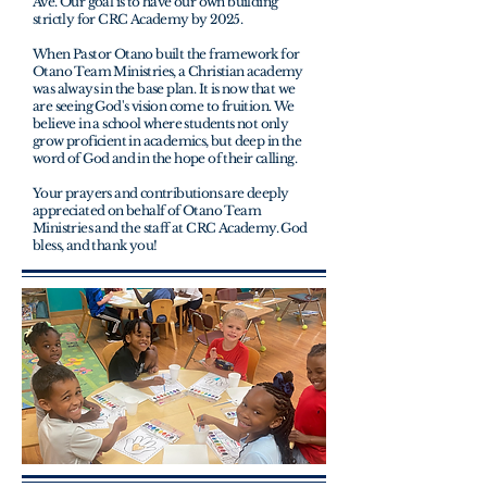
Ave. Our goal is to have our own building
strictly for CRC Academy by 2025.
When Pastor Otano built the framework for
Otano Team Ministries, a Christian academy
was always in the base plan. It is now that we
are seeing God's vision come to fruition. We
believe in a school where students not only
grow proficient in academics, but deep in the
word of God and in the hope of their calling.
Your prayers and
contributions are deeply
appreciated on behalf of Otano Team
Ministries and the staff at CRC Academy. God
bless, and thank you!