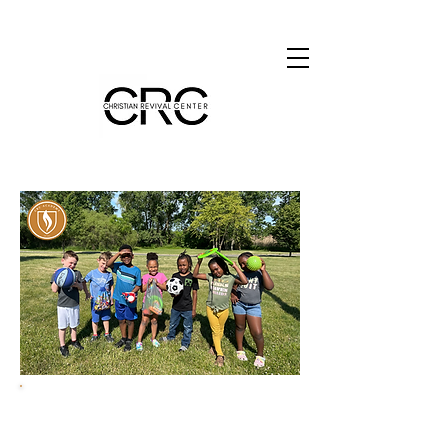
Teaching and Leading
Kingdom-minded