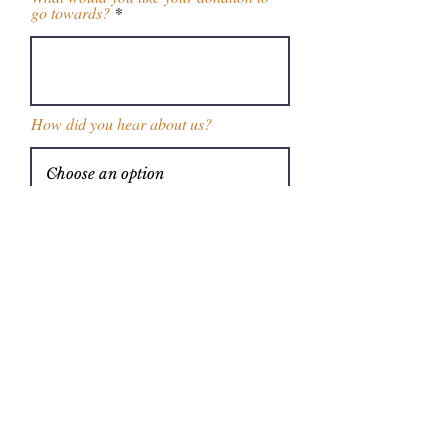
go towards?
How did you hear about us?
Enter the amount you wish to donate:
$
Donate