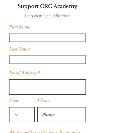
Support CRC Academy
Help us make a difference
First Name
Last Name
Email Address
Code
Phone
What would you like your donation to