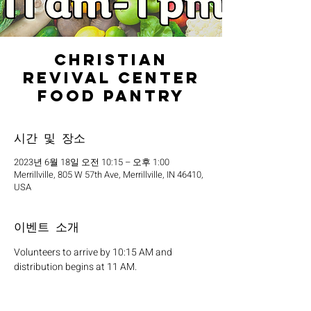
Christian
Revival Center
Food Pantry
시간 및 장소
2023년 6월 18일 오전 10:15 – 오후 1:00
Merrillville, 805 W 57th Ave, Merrillville, IN 46410,
USA
이벤트 소개
Volunteers to arrive by 10:15 AM and 
distribution begins at 11 AM.