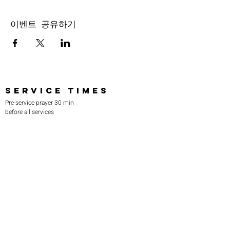
이벤트 공유하기
SERVICE TIMES
Pre-service prayer 30 min
before all services
Sundays 2:00 pm - Revival service
Wednesdays 7:00 pm - Higher learning
FIND US
219-980-0229
805 W. 57th Avenue
Merrillville, IN 46410
otanoteamministries@gmail.com