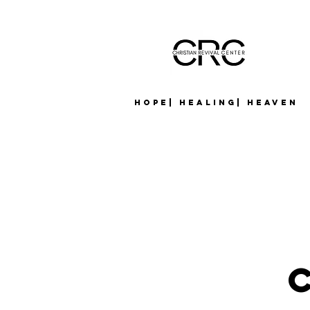
Hope| Healing| Heaven