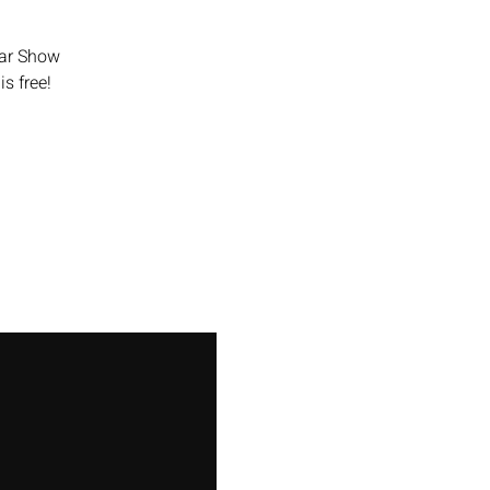
Car Show
is free!