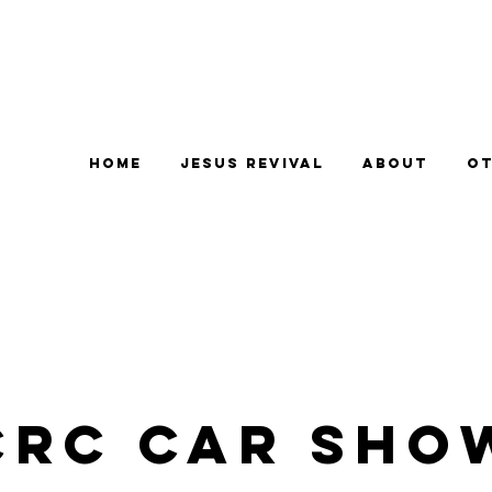
Home
Jesus Revival
About
Ot
CRC Car Sho