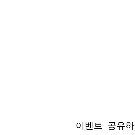
이벤트 공유하