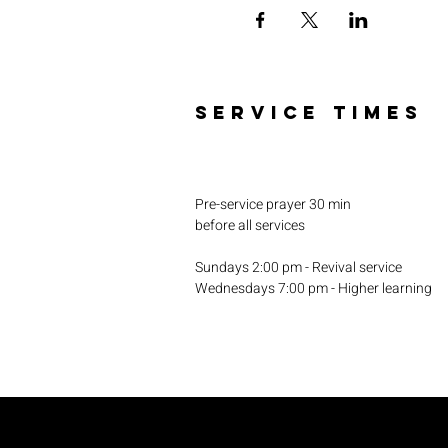
SERVICE TIMES
Pre-service prayer 30 min
before all services
Sundays 2:00 pm - Revival service
Wednesdays 7:00 pm - Higher learning