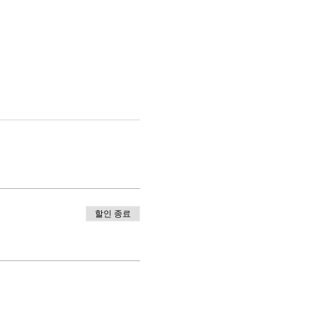
할인 종료