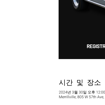
시간 및 장소
2024년 3월 30일 오후 12:00
Merrillville, 805 W 57th Ave,