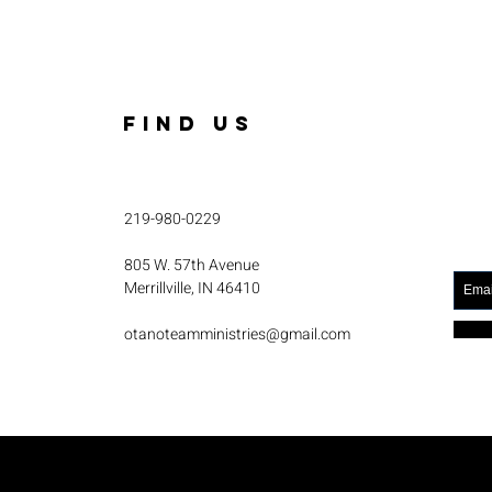
FIND US
219-980-0229
805 W. 57th Avenue
Merrillville, IN 46410
otanoteamministries@gmail.com