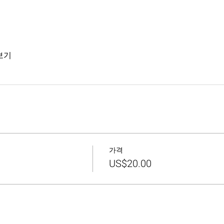
보기
가격
US$20.00