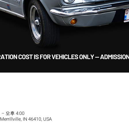
 – 오후 4:00
 Merrillville, IN 46410, USA