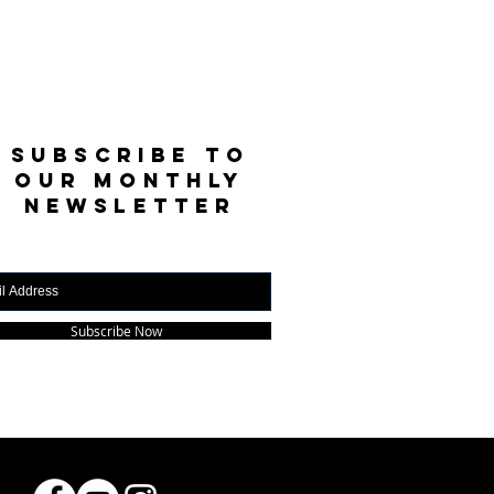
SUBSCRIBE TO
OUR MONTHLY
NEWSLETTER
Subscribe Now