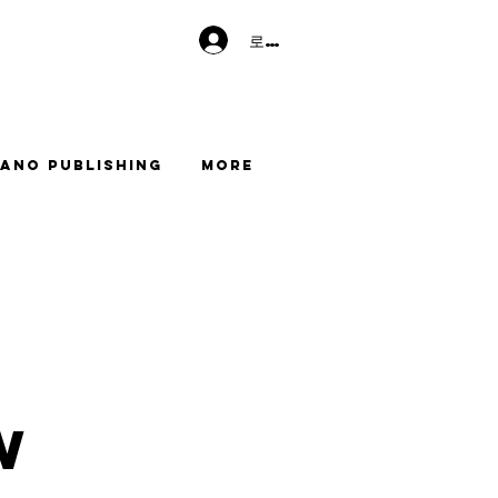
로그인
ano Publishing
More
w