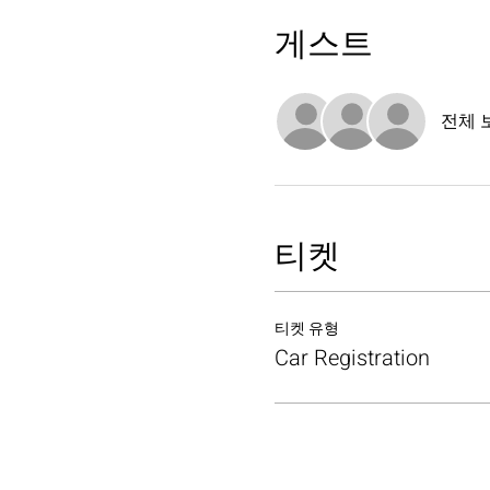
게스트
전체 
티켓
티켓 유형
Car Registration