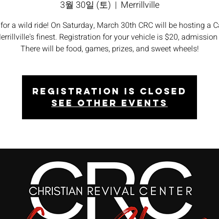
3월 30일 (토)
  |  
Merrillville
 for a wild ride! On Saturday, March 30th CRC will be hosting a 
rrillville's finest. Registration for your vehicle is $20, admission 
There will be food, games, prizes, and sweet wheels!
Registration is closed
See other events