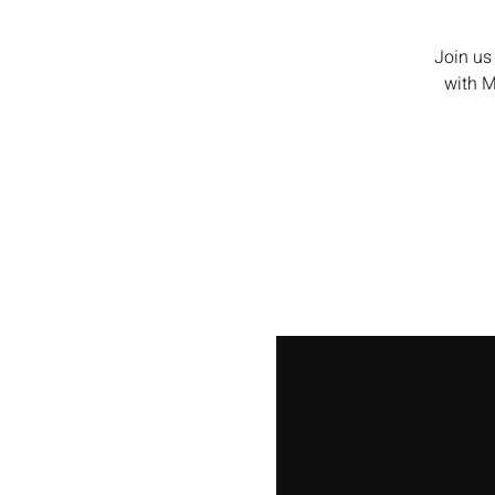
Join us
with Me