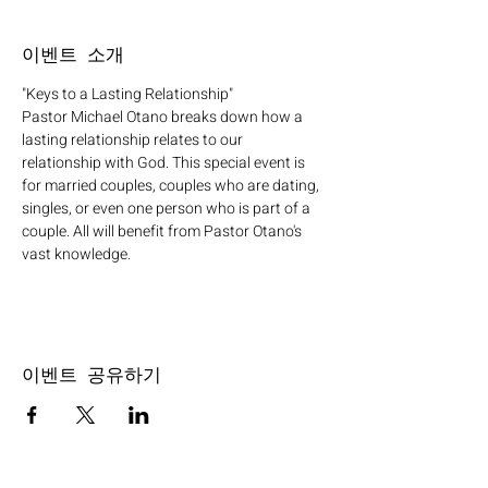
이벤트 소개
"Keys to a Lasting Relationship"
Pastor Michael Otano breaks down how a 
lasting relationship relates to our 
relationship with God. This special event is 
for married couples, couples who are dating, 
singles, or even one person who is part of a 
couple. All will benefit from Pastor Otano's 
vast knowledge.
이벤트 공유하기