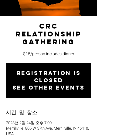
CRC
Relationship
Gathering
$15/person includes dinner
Registration is
closed
See other events
시간 및 장소
2023년 2월 24일 오후 7:00
Merrillville, 805 W 57th Ave, Merrillville, IN 46410,
USA