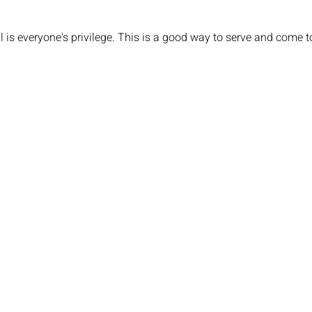
 is everyone's privilege. This is a good way to serve and come t