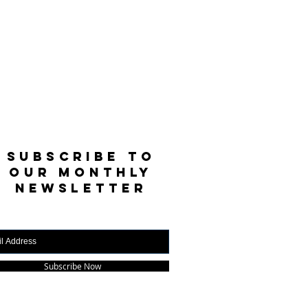
SUBSCRIBE TO
OUR MONTHLY
NEWSLETTER
Subscribe Now