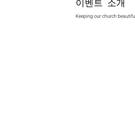
이벤트 소개
Keeping our church beautiful