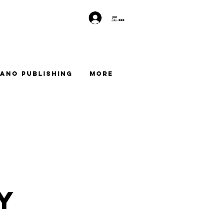
로그인
ano Publishing
More
y