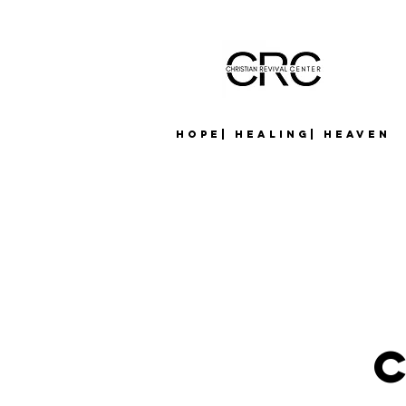
Hope| Healing| Heaven