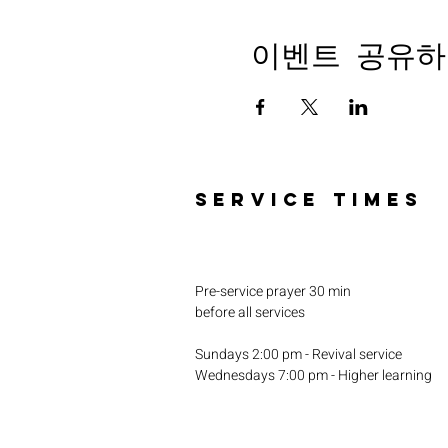
이벤트 공유하
SERVICE TIMES
Pre-service prayer 30 min
before all services
Sundays 2:00 pm - Revival service
Wednesdays 7:00 pm - Higher learning