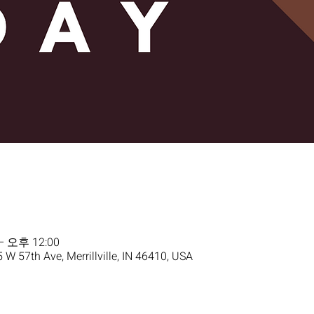
– 오후 12:00
5 W 57th Ave, Merrillville, IN 46410, USA