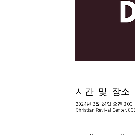
시간 및 장소
2024년 2월 24일 오전 8:00 
Christian Revival Center, 80