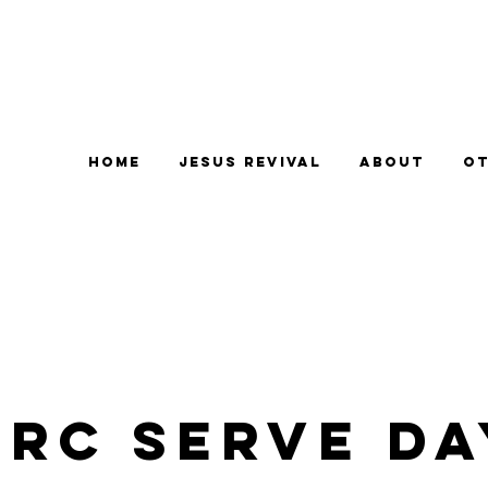
Home
Jesus Revival
About
Ot
CRC Serve Da