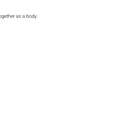
ogether as a body. 