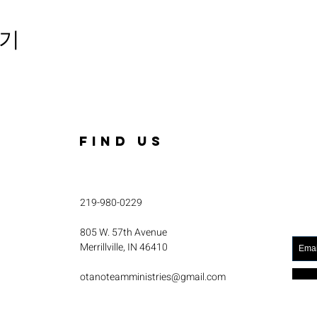
기
FIND US
219-980-0229
805 W. 57th Avenue
Merrillville, IN 46410
otanoteamministries@gmail.com