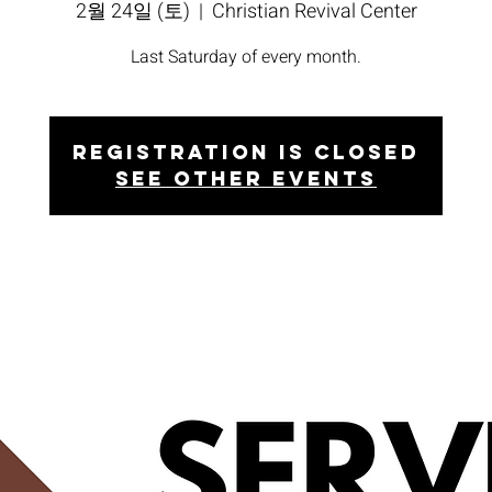
2월 24일 (토)
  |  
Christian Revival Center
Last Saturday of every month.
Registration is closed
See other events