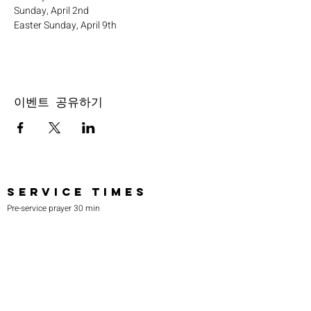
Sunday, April 2nd
Easter Sunday, April 9th
이벤트 공유하기
SERVICE TIMES
Pre-service prayer 30 min
before all services
Sundays 2:00 pm - Revival service
Wednesdays 7:00 pm - Higher learning
FIND US
219-980-0229