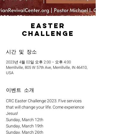
Easter
Challenge
시간 및 장소
2023년 4월 02일 오후 2:00 – 오후 4:00
Merrillville, 805 W 57th Ave, Merrillville, IN 46410,
USA
이벤트 소개
CRC Easter Challenge 2023. Five services 
that will change your life. Come experience 
Jesus!
Sunday, March 12th
Sunday, March 19th
Sunday. March 26th