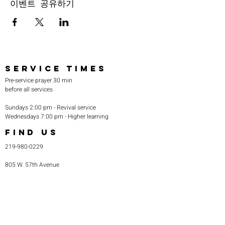
이벤트 공유하기
SERVICE TIMES
Pre-service prayer 30 min
before all services
Sundays 2:00 pm - Revival service
Wednesdays 7:00 pm - Higher learning
FIND US
219-980-0229
805 W. 57th Avenue
Merrillville, IN 46410
otanoteamministries@gmail.com
SUBSCRIBE TO OUR
MONTHLY NEWSLETTER