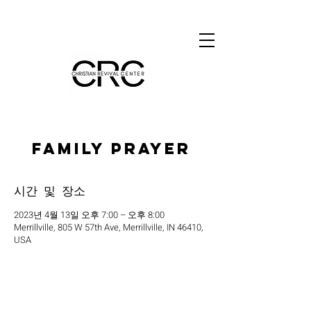
Family Prayer
시간 및 장소
2023년 4월 13일 오후 7:00 – 오후 8:00
Merrillville, 805 W 57th Ave, Merrillville, IN 46410,
USA