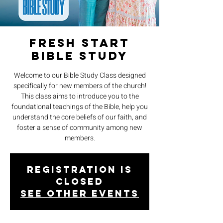
Fresh Start
Bible Study
Welcome to our Bible Study Class designed
specifically for new members of the church!
This class aims to introduce you to the
foundational teachings of the Bible, help you
understand the core beliefs of our faith, and
foster a sense of community among new
members.
Registration is
closed
See other events