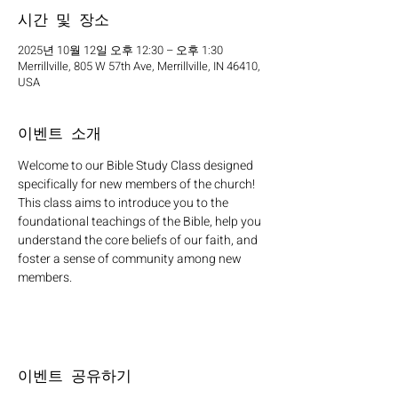
시간 및 장소
2025년 10월 12일 오후 12:30 – 오후 1:30
Merrillville, 805 W 57th Ave, Merrillville, IN 46410,
USA
이벤트 소개
Welcome to our Bible Study Class designed 
specifically for new members of the church! 
This class aims to introduce you to the 
foundational teachings of the Bible, help you 
understand the core beliefs of our faith, and 
foster a sense of community among new 
members.
이벤트 공유하기