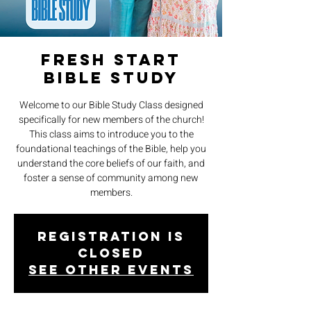
Fresh Start
Bible Study
Welcome to our Bible Study Class designed
specifically for new members of the church!
This class aims to introduce you to the
foundational teachings of the Bible, help you
understand the core beliefs of our faith, and
foster a sense of community among new
members.
Registration is
closed
See other events