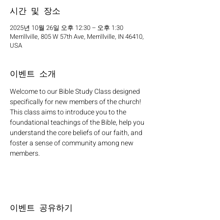
시간 및 장소
2025년 10월 26일 오후 12:30 – 오후 1:30
Merrillville, 805 W 57th Ave, Merrillville, IN 46410,
USA
이벤트 소개
Welcome to our Bible Study Class designed 
specifically for new members of the church! 
This class aims to introduce you to the 
foundational teachings of the Bible, help you 
understand the core beliefs of our faith, and 
foster a sense of community among new 
members.
이벤트 공유하기