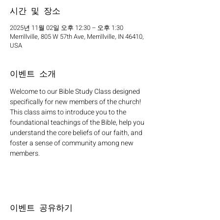
시간 및 장소
2025년 11월 02일 오후 12:30 – 오후 1:30
Merrillville, 805 W 57th Ave, Merrillville, IN 46410,
USA
이벤트 소개
Welcome to our Bible Study Class designed 
specifically for new members of the church! 
This class aims to introduce you to the 
foundational teachings of the Bible, help you 
understand the core beliefs of our faith, and 
foster a sense of community among new 
members.
이벤트 공유하기