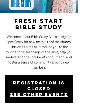
Fresh Start
Bible Study
Welcome to our Bible Study Class designed
specifically for new members of the church!
This class aims to introduce you to the
foundational teachings of the Bible, help you
understand the core beliefs of our faith, and
foster a sense of community among new
members.
Registration is
closed
See other events