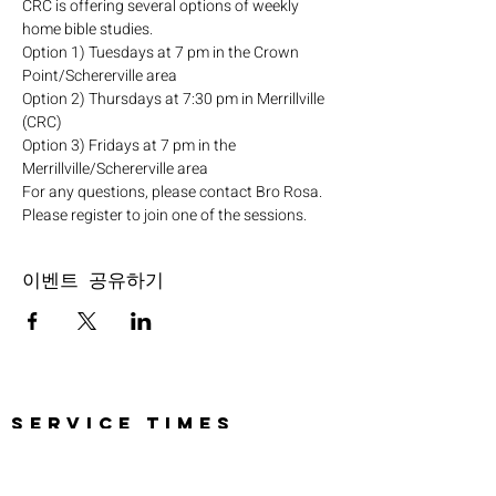
CRC is offering several options of weekly 
home bible studies.
Option 1) Tuesdays at 7 pm in the Crown 
Point/Schererville area
Option 2) Thursdays at 7:30 pm in Merrillville 
(CRC)
Option 3) Fridays at 7 pm in the 
Merrillville/Schererville area
For any questions, please contact Bro Rosa.
Please register to join one of the sessions.
이벤트 공유하기
SERVICE TIMES
Pre-service prayer 30 min
before all services