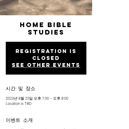
Home Bible
Studies
Registration is
closed
See other events
시간 및 장소
2023년 8월 25일 오후 7:00 – 오후 8:00
Location is TBD
이벤트 소개