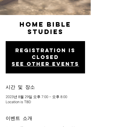
Home Bible
Studies
Registration is
closed
See other events
시간 및 장소
2023년 8월 29일 오후 7:00 – 오후 8:00
Location is TBD
이벤트 소개