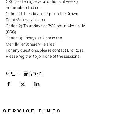
CRC is offering several options of weekly 
home bible studies.
Option 1) Tuesdays at 7 pm in the Crown 
Point/Schererville area
Option 2) Thursdays at 7:30 pm in Merrillville 
(CRC)
Option 3) Fridays at 7 pm in the 
Merrillville/Schererville area
For any questions, please contact Bro Rosa.
Please register to join one of the sessions.
이벤트 공유하기
SERVICE TIMES
Pre-service prayer 30 min
before all services