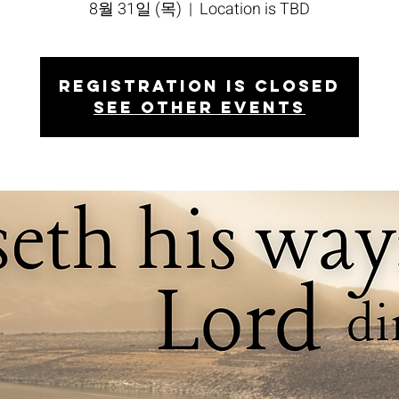
8월 31일 (목)
  |  
Location is TBD
Registration is closed
See other events