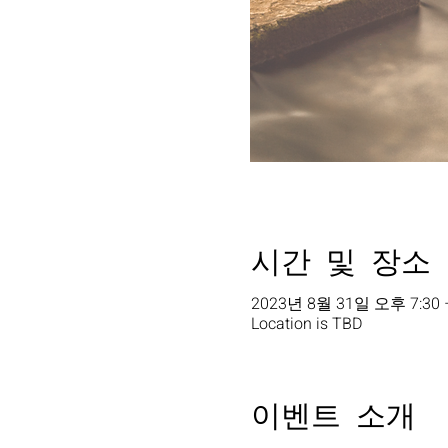
시간 및 장소
2023년 8월 31일 오후 7:30 
Location is TBD
이벤트 소개