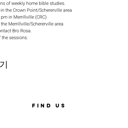
ons of weekly home bible studies.
in the Crown Point/Schererville area
pm in Merrillville (CRC)
the Merrillville/Schererville area
ontact Bro Rosa.
f the sessions.
기
FIND US