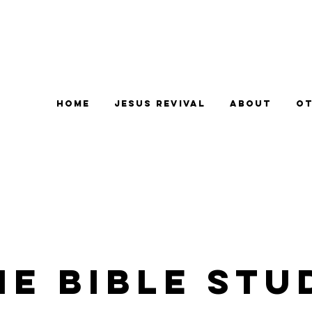
Home
Jesus Revival
About
Ot
e Bible Stu