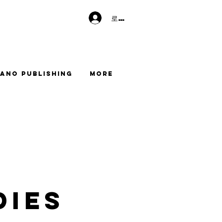
로그인
ano Publishing
More
dies