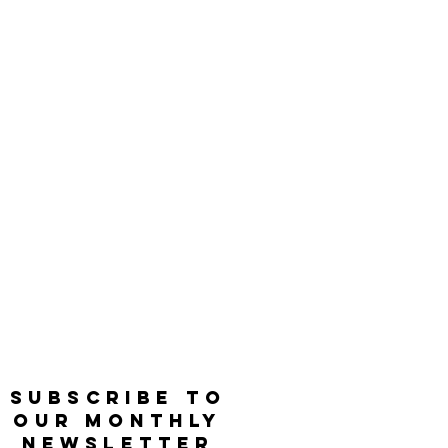
SUBSCRIBE TO
OUR MONTHLY
NEWSLETTER