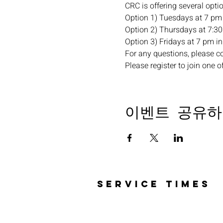
CRC is offering several opti
Option 1) Tuesdays at 7 pm 
Option 2) Thursdays at 7:30 
Option 3) Fridays at 7 pm in 
For any questions, please c
Please register to join one o
이벤트 공유하
SERVICE TIMES