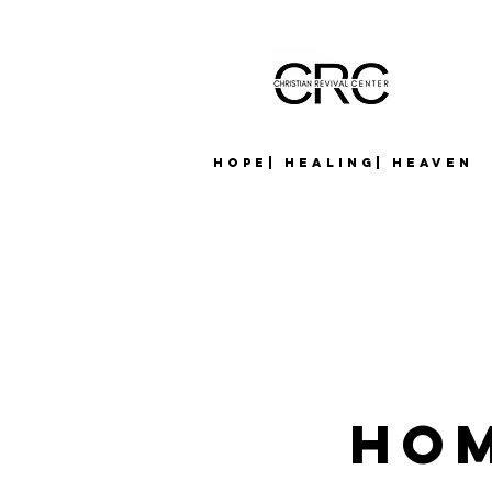
Hope| Healing| Heaven
Hom