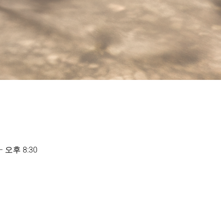
– 오후 8:30