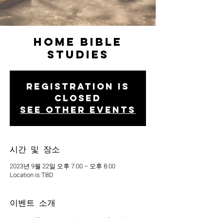
Home Bible
Studies
Registration is
closed
See other events
시간 및 장소
2023년 9월 22일 오후 7:00 – 오후 8:00
Location is TBD
이벤트 소개