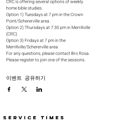
CRC is offering several options of weekly 
home bible studies.
Option 1) Tuesdays at 7 pm in the Crown 
Point/Schererville area
Option 2) Thursdays at 7:30 pm in Merrillville 
(CRC)
Option 3) Fridays at 7 pm in the 
Merrillville/Schererville area
For any questions, please contact Bro Rosa.
Please register to join one of the sessions.
이벤트 공유하기
SERVICE TIMES
Pre-service prayer 30 min
before all services