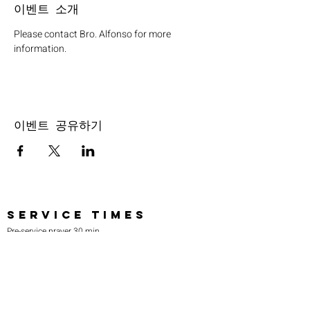
이벤트 소개
Please contact Bro. Alfonso for more 
information.
이벤트 공유하기
SERVICE TIMES
Pre-service prayer 30 min
before all services
Sundays 2:00 pm - Revival service
Wednesdays 7:00 pm - Higher learning
FIND US