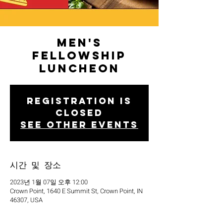
Men's
Fellowship
Luncheon
Registration is
closed
See other events
시간 및 장소
2023년 1월 07일 오후 12:00
Crown Point, 1640 E Summit St, Crown Point, IN
46307, USA