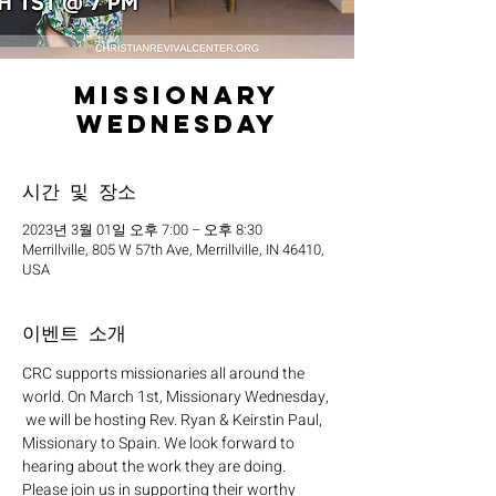
Missionary
Wednesday
시간 및 장소
2023년 3월 01일 오후 7:00 – 오후 8:30
Merrillville, 805 W 57th Ave, Merrillville, IN 46410,
USA
이벤트 소개
CRC supports missionaries all around the 
world. On March 1st, Missionary Wednesday, 
 we will be hosting Rev. Ryan & Keirstin Paul, 
Missionary to Spain. We look forward to 
hearing about the work they are doing. 
Please join us in supporting their worthy 