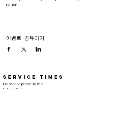
cause.
이벤트 공유하기
SERVICE TIMES
Pre-service prayer 30 min
before all services
Sundays 2:00 pm - Revival service
Wednesdays 7:00 pm - Higher learning
FIND US
219-980-0229
805 W. 57th Avenue