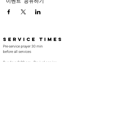
이벤트 공유하기
SERVICE TIMES
Pre-service prayer 30 min
before all services
Sundays 2:00 pm - Revival service
Wednesdays 7:00 pm - Higher learning
FIND US
219-980-0229
805 W. 57th Avenue
Merrillville, IN 46410
otanoteamministries@gmail.com
SUBSCRIBE TO OUR
MONTHLY NEWSLETTER