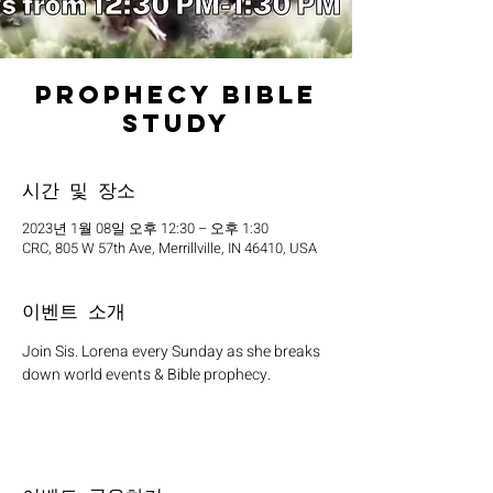
Prophecy Bible
Study
시간 및 장소
2023년 1월 08일 오후 12:30 – 오후 1:30
CRC, 805 W 57th Ave, Merrillville, IN 46410, USA
이벤트 소개
Join Sis. Lorena every Sunday as she breaks 
down world events & Bible prophecy. 