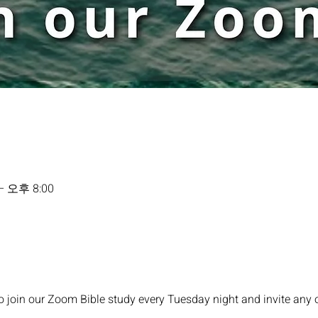
– 오후 8:00
o join our Zoom Bible study every Tuesday night and invite any 