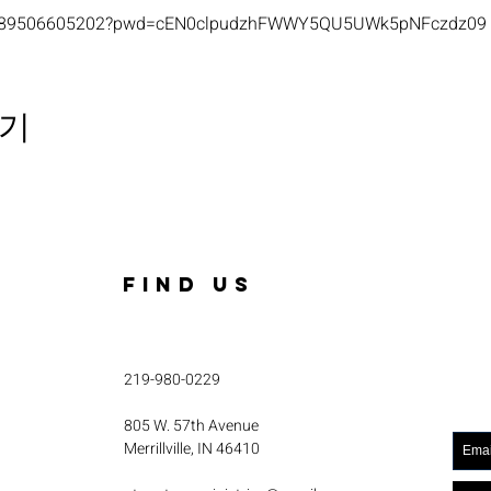
s/j/89506605202?pwd=cEN0clpudzhFWWY5QU5UWk5pNFczdz09
기
FIND US
219-980-0229
805 W. 57th Avenue
Merrillville, IN 46410