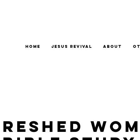
Home
Jesus Revival
About
Ot
freshed Wom