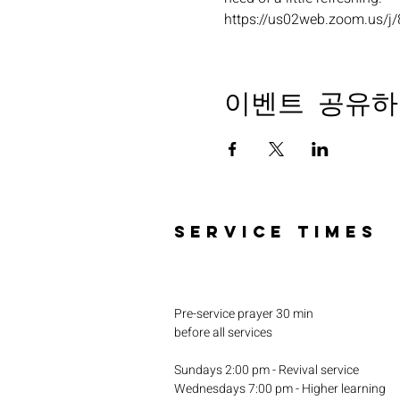
https://us02web.zoom.u
이벤트 공유하
SERVICE TIMES
Pre-service prayer 30 min
before all services
Sundays 2:00 pm - Revival service
Wednesdays 7:00 pm - Higher learning