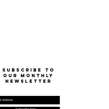
SUBSCRIBE TO
OUR MONTHLY
NEWSLETTER
Subscribe Now