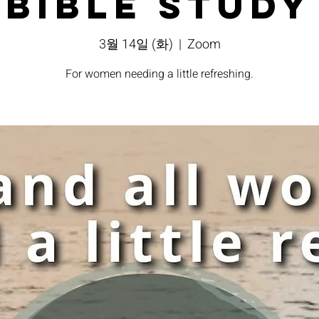
Bible Study
3월 14일 (화)
  |  
Zoom
For women needing a little refreshing.