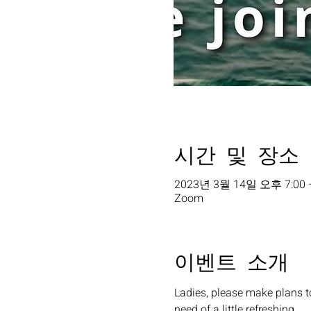
시간 및 장소
2023년 3월 14일 오후 7:00 
Zoom
이벤트 소개
Ladies, please make plans t
need of a little refreshing. 