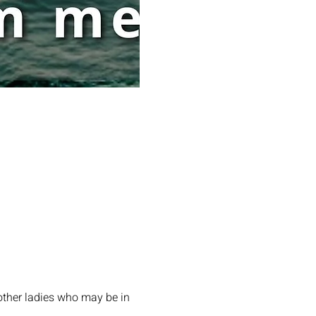
other ladies who may be in 