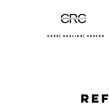
Hope| Healing| Heaven
Re