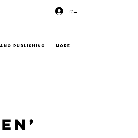
로그인
ano Publishing
More
en’