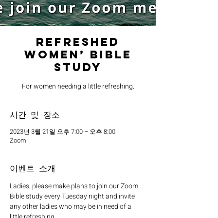
Refreshed
Women’ Bible
Study
For women needing a little refreshing.
시간 및 장소
2023년 3월 21일 오후 7:00 – 오후 8:00
Zoom
이벤트 소개
Ladies, please make plans to join our Zoom 
Bible study every Tuesday night and invite 
any other ladies who may be in need of a 
little refreshing. 