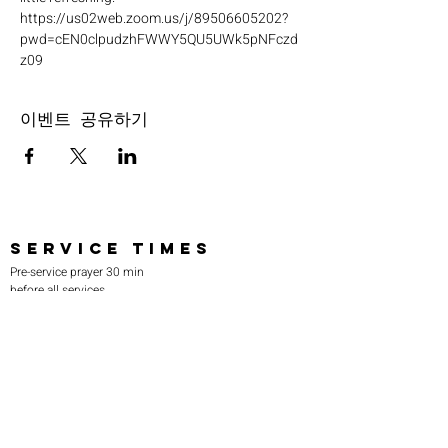
https://us02web.zoom.us/j/89506605202?
pwd=cEN0clpudzhFWWY5QU5UWk5pNFczd
z09
이벤트 공유하기
SERVICE TIMES
Pre-service prayer 30 min
before all services
Sundays 2:00 pm - Revival service
Wednesdays 7:00 pm - Higher learning
FIND US
219-980-0229
805 W. 57th Avenue