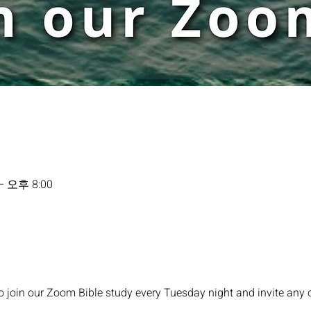
– 오후 8:00
o join our Zoom Bible study every Tuesday night and invite any 