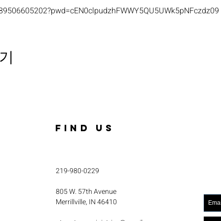
s/j/89506605202?pwd=cEN0clpudzhFWWY5QU5UWk5pNFczdz09
기
FIND US
219-980-0229
805 W. 57th Avenue
Merrillville, IN 46410