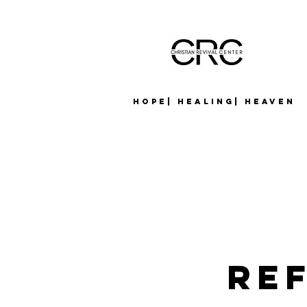
Hope| Healing| Heaven
Re