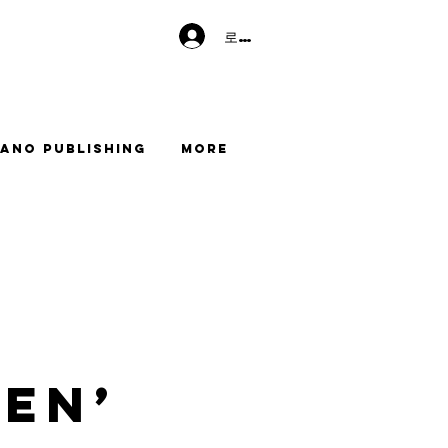
로그인
ano Publishing
More
en’