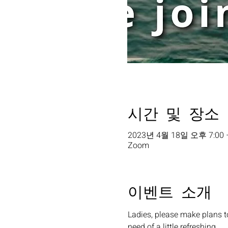
시간 및 장소
2023년 4월 18일 오후 7:00 
Zoom
이벤트 소개
Ladies, please make plans t
need of a little refreshing. 