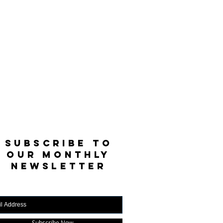
SUBSCRIBE TO
OUR MONTHLY
NEWSLETTER
Subscribe Now