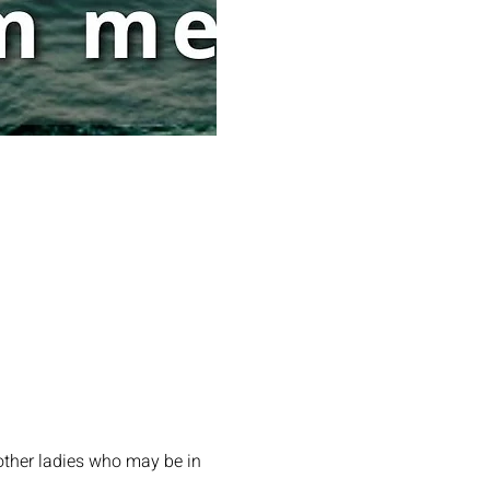
other ladies who may be in 