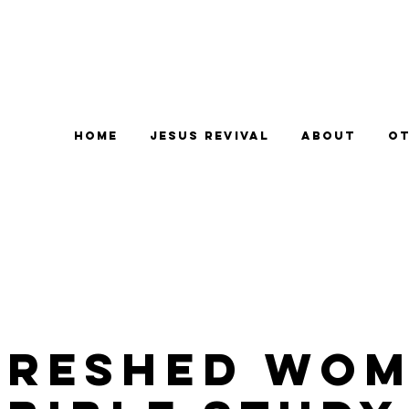
Home
Jesus Revival
About
Ot
freshed Wom