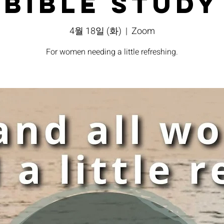
Bible Study
4월 18일 (화)
  |  
Zoom
For women needing a little refreshing.