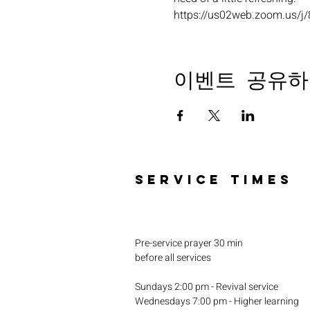
https://us02web.zoom.u
이벤트 공유하
SERVICE TIMES
Pre-service prayer 30 min
before all services
Sundays 2:00 pm - Revival service
Wednesdays 7:00 pm - Higher learning