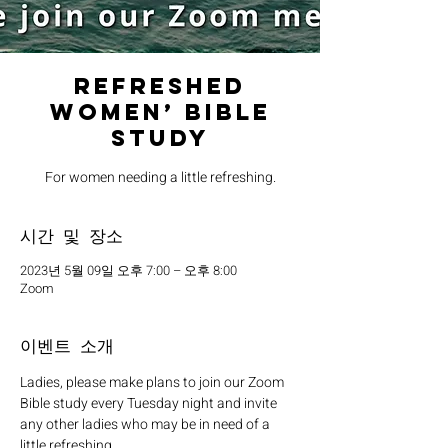
Refreshed
Women’ Bible
Study
For women needing a little refreshing.
시간 및 장소
2023년 5월 09일 오후 7:00 – 오후 8:00
Zoom
이벤트 소개
Ladies, please make plans to join our Zoom 
Bible study every Tuesday night and invite 
any other ladies who may be in need of a 
little refreshing. 