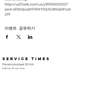
https://us02web.zoom.us/j/89506605202?
pwd=cEN0clpudzhFWWY5QU5UWk5pNFczd
z09
이벤트 공유하기
SERVICE TIMES
Pre-service prayer 30 min
before all services
Sundays 2:00 pm - Revival service
Wednesdays 7:00 pm - Higher learning
FIND US
219-980-0229
805 W. 57th Avenue