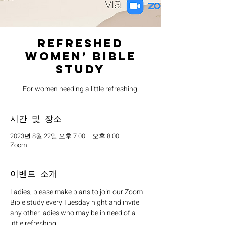
Refreshed
Women’ Bible
Study
For women needing a little refreshing.
시간 및 장소
2023년 8월 22일 오후 7:00 – 오후 8:00
Zoom
이벤트 소개
Ladies, please make plans to join our Zoom 
Bible study every Tuesday night and invite 
any other ladies who may be in need of a 
little refreshing. 