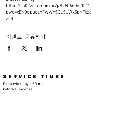
https://us02web.zoom.us/j/89506605202?
pwd=cEN0clpudzhFWWY5QU5UWk5pNFczd
z09
이벤트 공유하기
SERVICE TIMES
Pre-service prayer 30 min
before all services
Sundays 2:00 pm - Revival service
Wednesdays 7:00 pm - Higher learning
FIND US
219-980-0229
805 W. 57th Avenue