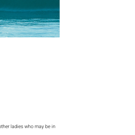
other ladies who may be in