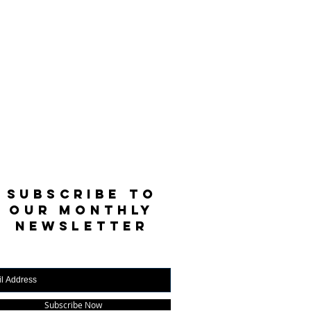
SUBSCRIBE TO
OUR MONTHLY
NEWSLETTER
Subscribe Now