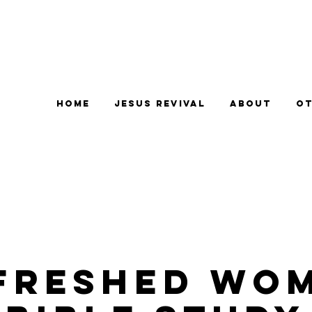
Home
Jesus Revival
About
Ot
freshed Wo