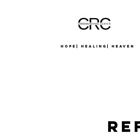
Hope| Healing| Heaven
Re