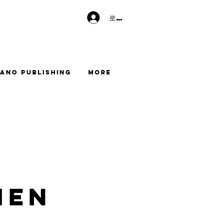
로그인
ano Publishing
More
men