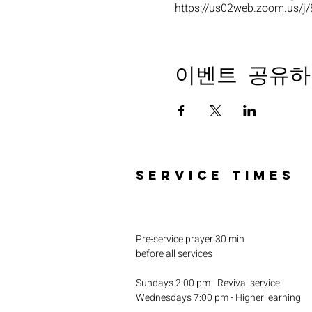
https://us02web.zoom.u
이벤트 공유하
SERVICE TIMES
Pre-service prayer 30 min
before all services
Sundays 2:00 pm - Revival service
Wednesdays 7:00 pm - Higher learning