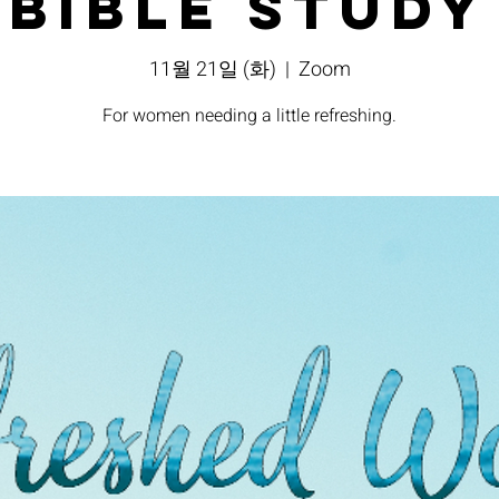
Bible Study
11월 21일 (화)
  |  
Zoom
For women needing a little refreshing.