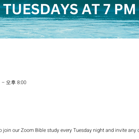
 – 오후 8:00
o join our Zoom Bible study every Tuesday night and invite any 