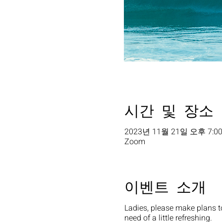
시간 및 장소
2023년 11월 21일 오후 7:00
Zoom
이벤트 소개
Ladies, please make plans t
need of a little refreshing.