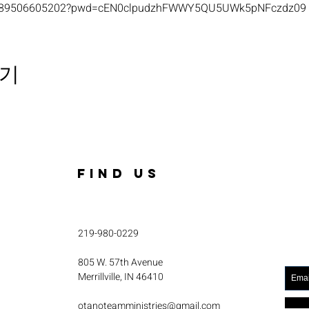
s/j/89506605202?pwd=cEN0clpudzhFWWY5QU5UWk5pNFczdz09
기
FIND US
219-980-0229
805 W. 57th Avenue
Merrillville, IN 46410
otanoteamministries@gmail.com