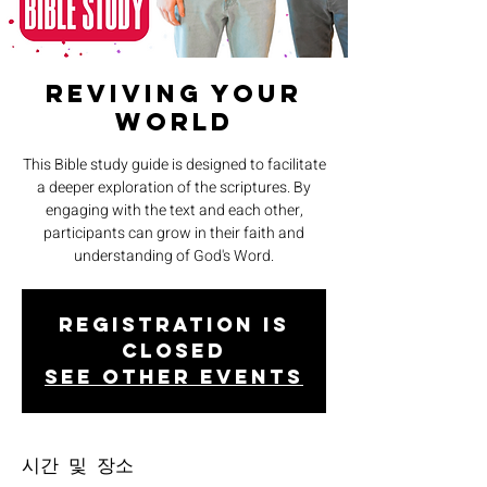
Reviving Your
World
This Bible study guide is designed to facilitate
a deeper exploration of the scriptures. By
engaging with the text and each other,
participants can grow in their faith and
understanding of God's Word.
Registration is
closed
See other events
시간 및 장소