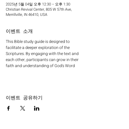
2025년 5월 04일 오후 12:30 – 오후 1:30
Christian Revival Center, 805 W 57th Ave,
Merrillville, IN 46410, USA
이벤트 소개
This Bible study guide is designed to 
facilitate a deeper exploration of the 
Scriptures. By engaging with the text and 
each other, participants can grow in their 
faith and understanding of God's Word
이벤트 공유하기