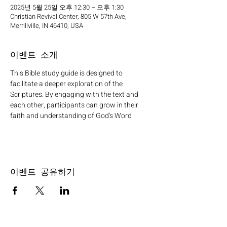
2025년 5월 25일 오후 12:30 – 오후 1:30
Christian Revival Center, 805 W 57th Ave,
Merrillville, IN 46410, USA
이벤트 소개
This Bible study guide is designed to 
facilitate a deeper exploration of the 
Scriptures. By engaging with the text and 
each other, participants can grow in their 
faith and understanding of God's Word
이벤트 공유하기