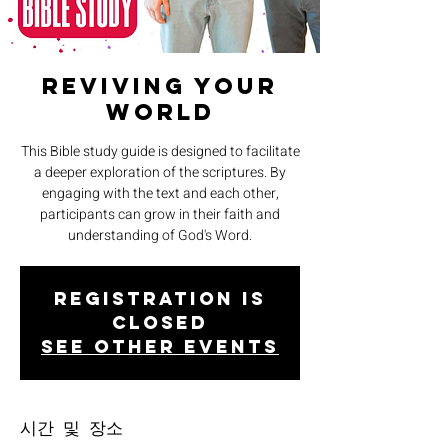
Reviving Your
World
This Bible study guide is designed to facilitate
a deeper exploration of the scriptures. By
engaging with the text and each other,
participants can grow in their faith and
understanding of God's Word.
Registration is
closed
See other events
시간 및 장소