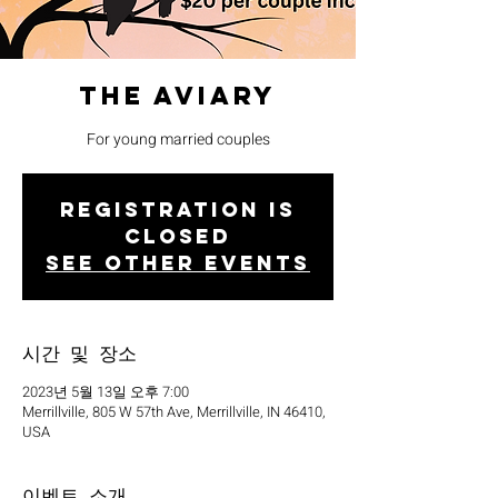
The Aviary
For young married couples
Registration is
closed
See other events
시간 및 장소
2023년 5월 13일 오후 7:00
Merrillville, 805 W 57th Ave, Merrillville, IN 46410,
USA
이벤트 소개