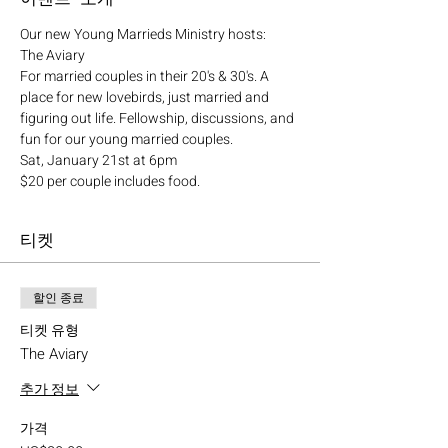
Our new Young Marrieds Ministry hosts:
The Aviary
For married couples in their 20's & 30's. A 
place for new lovebirds, just married and 
figuring out life. Fellowship, discussions, and 
fun for our young married couples.
Sat, January 21st at 6pm
$20 per couple includes food.
티켓
할인 종료
티켓 유형
The Aviary
추가 정보
가격