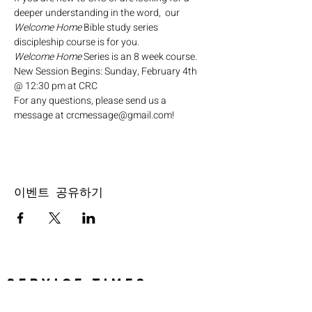
deeper understanding in the word,  our 
Welcome Home
 Bible study series 
discipleship course is for you.
Welcome Home
 Series is an 8 week course.
New Session Begins: Sunday, February 4th 
@ 12:30 pm at CRC
For any questions, please send us a 
message at crcmessage@gmail.com!
이벤트 공유하기
SERVICE TIMES
Pre-service prayer 30 min
before all services