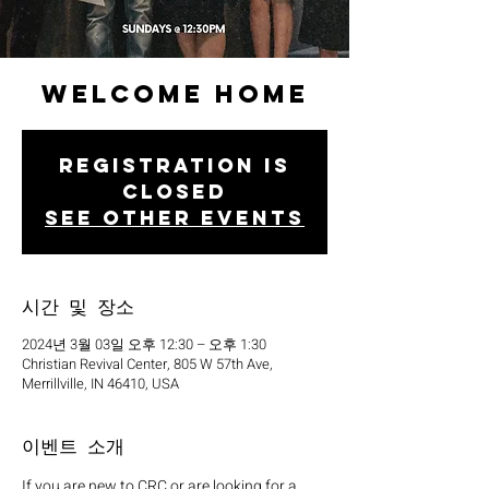
Welcome Home
Registration is
closed
See other events
시간 및 장소
2024년 3월 03일 오후 12:30 – 오후 1:30
Christian Revival Center, 805 W 57th Ave,
Merrillville, IN 46410, USA
이벤트 소개
If you are new to CRC or are looking for a 