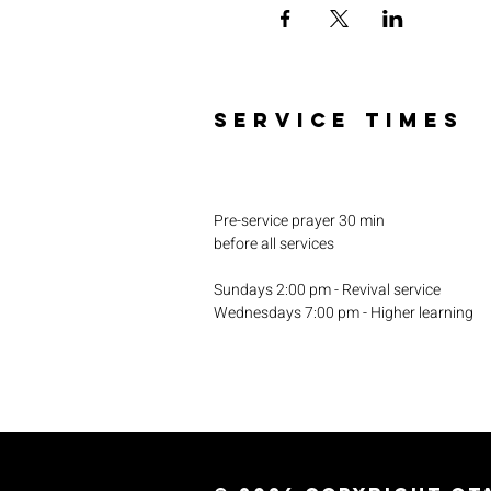
SERVICE TIMES
Pre-service prayer 30 min
before all services
Sundays 2:00 pm - Revival service
Wednesdays 7:00 pm - Higher learning