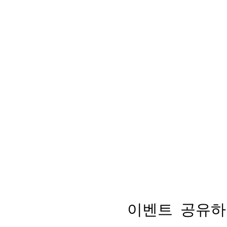
이벤트 공유하