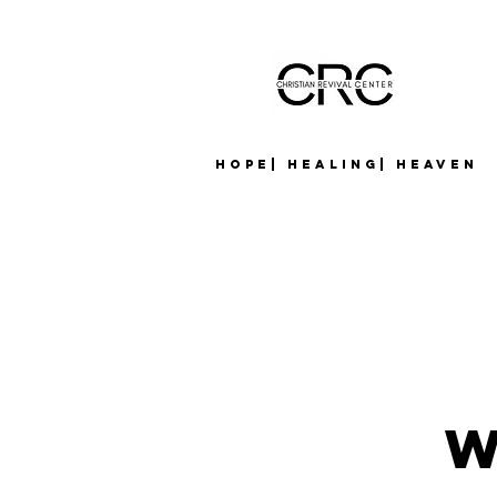
Hope| Healing| Heaven
W