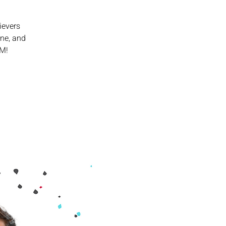
ievers
ine, and
PM!