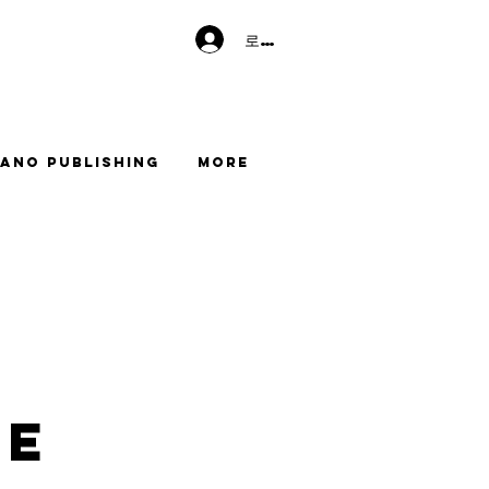
로그인
ano Publishing
More
me