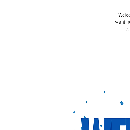
Welco
wanting
to