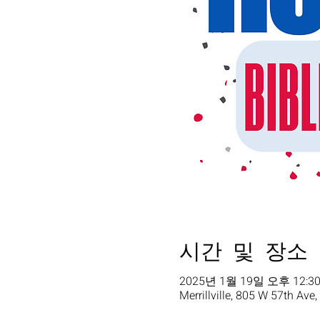
시간 및 장소
2025년 1월 19일 오후 12:30
Merrillville, 805 W 57th Ave,