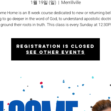
1월 19일 (일)
  |  
Merrillville
me Home is an 8 week course dedicated to new or returning bel
 to go deeper in the word of God, to understand apostolic doctr
 ground their roots in truth. This class is every Sunday at 12:30
Registration is closed
See other events