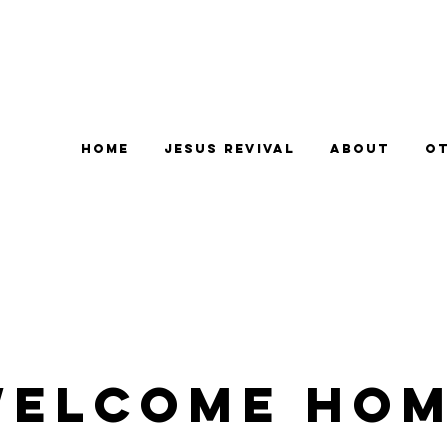
Home
Jesus Revival
About
Ot
elcome Ho