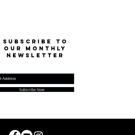
SUBSCRIBE TO
OUR MONTHLY
NEWSLETTER
Subscribe Now