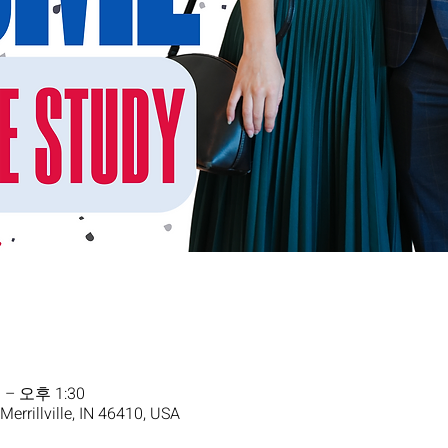
 – 오후 1:30
 Merrillville, IN 46410, USA