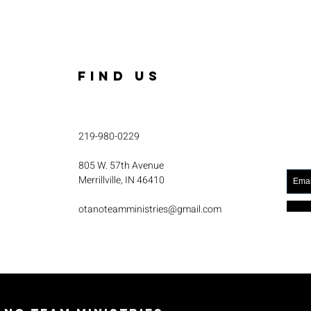
FIND US
219-980-0229
805 W. 57th Avenue
Merrillville, IN 46410
otanoteamministries@gmail.com