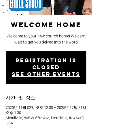
Welcome Home
Welcome to your new church home! We can't
wait to get you delved into the word
Registration is
closed
See other events
시간 및 장소
2025년 11월 02일 오후 12:30 – 2025년 12월 21일
오후 1:30
Merrillville, 805 W 57th Ave, Merrillville, IN 46410,
USA