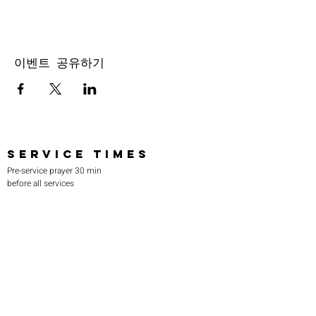
이벤트 공유하기
SERVICE TIMES
Pre-service prayer 30 min
before all services
Sundays 2:00 pm - Revival service
Wednesdays 7:00 pm - Higher learning
FIND US
219-980-0229
805 W. 57th Avenue
Merrillville, IN 46410